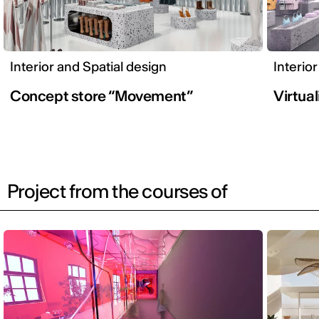
Interior and Spatial design
Interio
Concept store “Movement”
Virtual
Project from the courses of