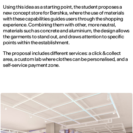
Using this idea as a starting point, the student proposes a
new concept store for Bershka, where the use of materials
with these capabilities guides users through the shopping
experience. Combining them with other, more neutral,
materials such as concrete and aluminium, the design allows
the garments to stand out, and draws attention to specific
points within the establishment.
The proposal includes different services: a click & collect
area, a custom lab where clothes can be personalised, and a
self-service payment zone.