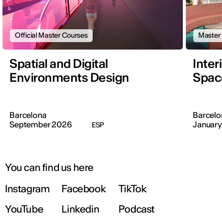
Official Master Courses
Master
Spatial and Digital
Inter
Environments Design
Space
Barcelona
Barcelo
September 2026
January
ESP
You can find us here
Instagram
Facebook
TikTok
YouTube
Linkedin
Podcast