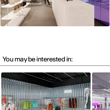
You may be interested in: