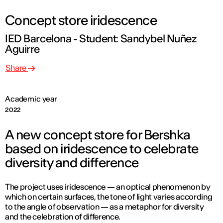
Concept store iridescence
IED Barcelona - Student: Sandybel Nuñez
Aguirre
Share
Academic year
2022
A new concept store for Bershka
based on iridescence to celebrate
diversity and difference
The project uses iridescence — an optical phenomenon by
which on certain surfaces, the tone of light varies according
to the angle of observation — as a metaphor for diversity
and the celebration of difference.