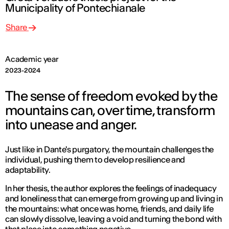
Municipality of Pontechianale
Share
Academic year
2023-2024
The sense of freedom evoked by the
mountains can, over time, transform
into unease and anger.
Just like in Dante's purgatory, the mountain challenges the
individual, pushing them to develop resilience and
adaptability.
In her thesis, the author explores the feelings of inadequacy
and loneliness that can emerge from growing up and living in
the mountains: what once was home, friends, and daily life
can slowly dissolve, leaving a void and turning the bond with
that place into something negative.