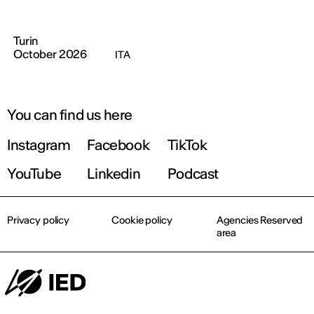
Turin
October 2026
ITA
You can find us here
Instagram
Facebook
TikTok
YouTube
Linkedin
Podcast
Privacy policy
Cookie policy
Agencies Reserved
area