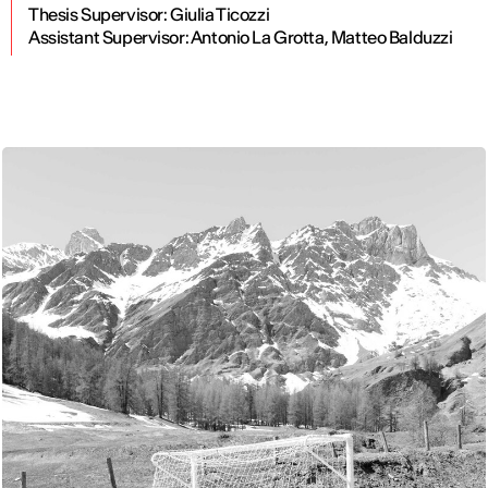
Thesis Supervisor: Giulia Ticozzi
Assistant Supervisor: Antonio La Grotta, Matteo Balduzzi