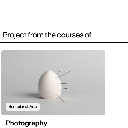
Project from the courses of
Bachelor of Arts
Photography