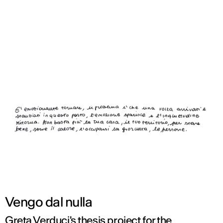
ENG
Vengo dal nulla
Greta Verduci's thesis project for the