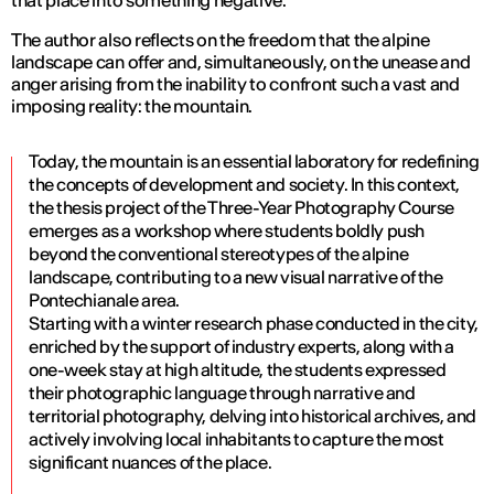
The author also reflects on the freedom that the alpine
landscape can offer and, simultaneously, on the unease and
anger arising from the inability to confront such a vast and
imposing reality: the mountain.
Today, the mountain is an essential laboratory for redefining
the concepts of development and society. In this context,
the thesis project of the Three-Year Photography Course
emerges as a workshop where students boldly push
beyond the conventional stereotypes of the alpine
landscape, contributing to a new visual narrative of the
Pontechianale area.
Starting with a winter research phase conducted in the city,
enriched by the support of industry experts, along with a
one-week stay at high altitude, the students expressed
their photographic language through narrative and
territorial photography, delving into historical archives, and
actively involving local inhabitants to capture the most
significant nuances of the place.