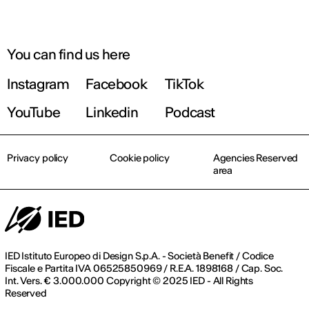
You can find us here
Instagram
Facebook
TikTok
YouTube
Linkedin
Podcast
Privacy policy
Cookie policy
Agencies Reserved
area
IED Istituto Europeo di Design S.p.A. - Società Benefit / Codice
Fiscale e Partita IVA 06525850969 / R.E.A. 1898168 / Cap. Soc.
Int. Vers. € 3.000.000 Copyright © 2025 IED - All Rights
Reserved