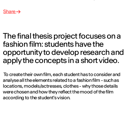
Share
The final thesis project focuses on a
fashion film: students have the
opportunity to develop research and
apply the concepts in a short video.
To create their own film, each student has to consider and
analyse all the elements related to a fashion film - such as
locations, models/actresses, clothes - why those details
were chosen and how they reflect the mood of the film
according to the student's vision.