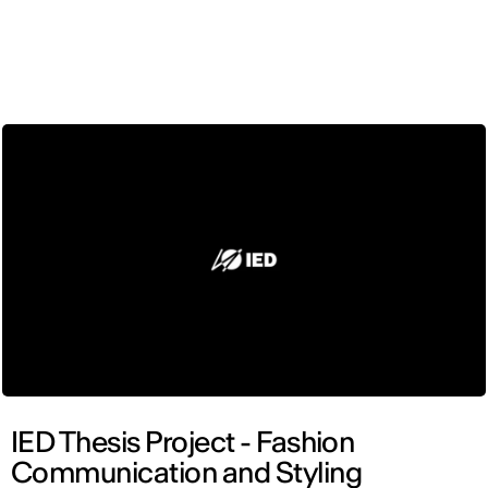
ENG
IED Thesis Project - Fashion
Communication and Styling