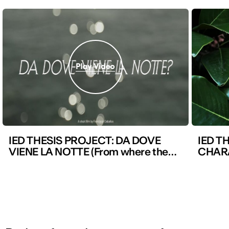
IED THESIS PROJECT: DA DOVE
IED T
VIENE LA NOTTE (From where the
CHAR
night comes)