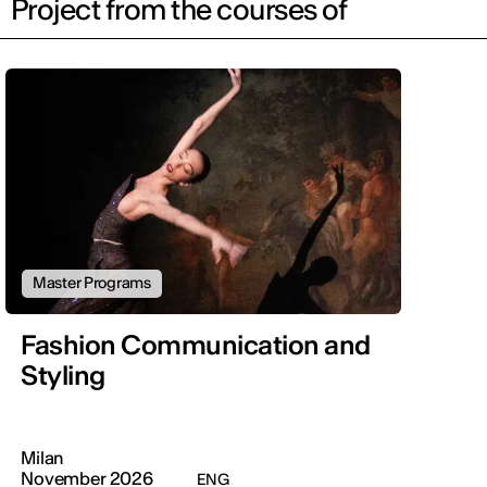
Project from the courses of
Master Programs
Fashion Communication and
Styling
Milan
November 2026
ENG