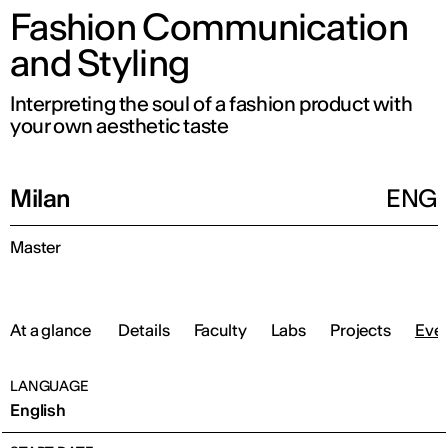
Fashion Communication
and Styling
Interpreting the soul of a fashion product with
your own aesthetic taste
Milan
ENG
Master
At a glance
Details
Faculty
Labs
Projects
Eve
LANGUAGE
English