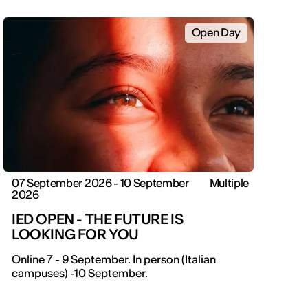
Open Day
07 September 2026 - 10 September
Multiple
2026
IED OPEN - THE FUTURE IS
LOOKING FOR YOU
IED OPEN DAY
Online 7 - 9 September. In person (Italian
campuses) -10 September.
THE FUTURE IS LOOKING FOR YOU
September 2026 | Online and In-person