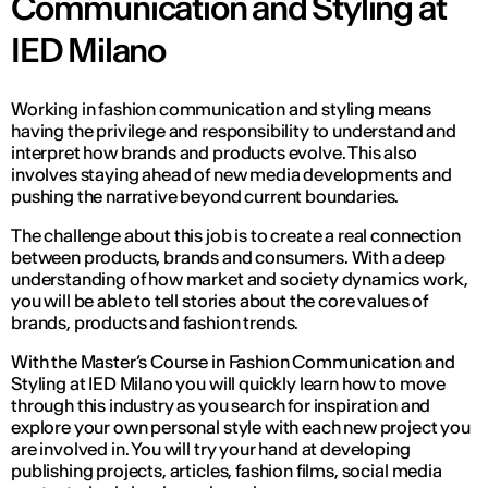
Communication and Styling at
IED Milano
Working in fashion communication and styling means
having the privilege and responsibility to understand and
interpret how brands and products evolve. This also
involves staying ahead of new media developments and
pushing the narrative beyond current boundaries.
The challenge about this job is to create a real connection
between products, brands and consumers. With a deep
understanding of how market and society dynamics work,
you will be able to tell stories about the core values of
brands, products and fashion trends.
With the Master’s Course in Fashion Communication and
Styling at IED Milano you will quickly learn how to move
through this industry as you search for inspiration and
explore your own personal style with each new project you
are involved in. You will try your hand at developing
publishing projects, articles, fashion films, social media