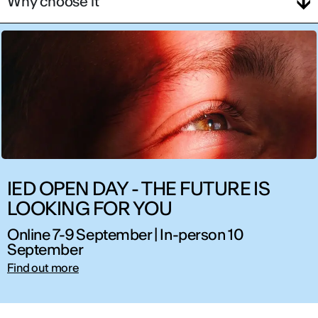
Why choose it
IED OPEN DAY - THE FUTURE IS
LOOKING FOR YOU
Online 7-9 September | In-person 10
September
Find out more