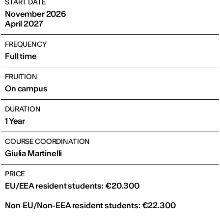
START DATE
November 2026
April 2027
FREQUENCY
Full time
FRUITION
On campus
DURATION
1 Year
COURSE COORDINATION
Giulia Martinelli
PRICE
EU/EEA resident students: €20.300
Non‑EU/Non-EEA resident students: €22.300