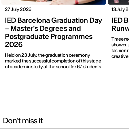
27 July 2026
13 July 
IED Barcelona Graduation Day
IED B
– Master's Degrees and
Runwa
Postgraduate Programmes
Three re
2026
showcased f
fashion 
Held on 23 July, the graduation ceremony
creative 
marked the successful completion of this stage
of academic study at the school for 67 students.
Don't miss it