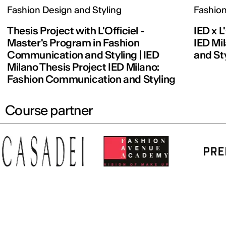
Fashion Design and Styling
Fashion
Thesis Project with L'Officiel -
IED x L
Master's Program in Fashion
IED Mi
Communication and Styling | IED
and St
Milano Thesis Project IED Milano:
Fashion Communication and Styling
Course partner