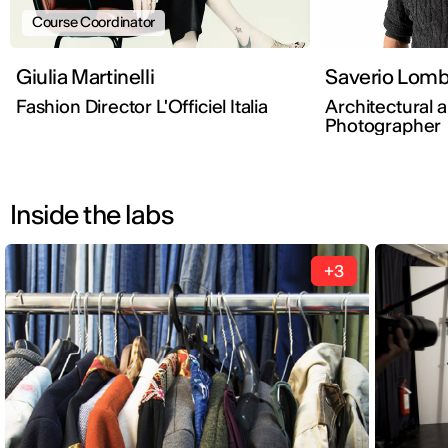
Course Coordinator
Giulia Martinelli
Saverio 
Fashion Director L'Officiel Italia
Architectural a
Photographer
Inside the labs
+3