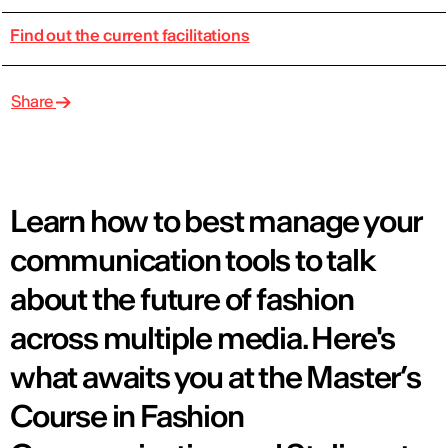
Find out the current facilitations
Share
Learn how to best manage your
communication tools to talk
about the future of fashion
across multiple media. Here's
what awaits you at the Master’s
Course in Fashion