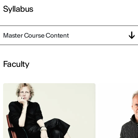
Syllabus
Master Course Content
Faculty