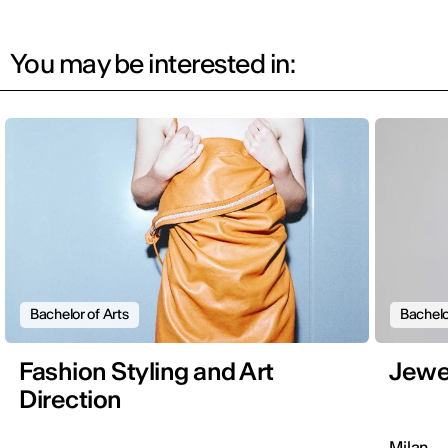
You may be interested in:
Bachelor of Arts
Bachelo
Fashion Styling and Art
Jewe
Direction
Milan