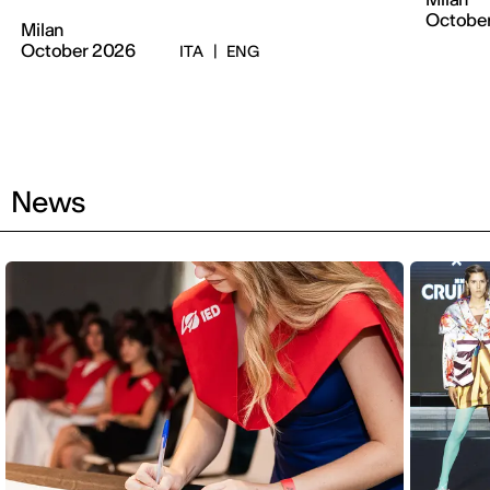
Octobe
Milan
October 2026
ITA
|
ENG
News