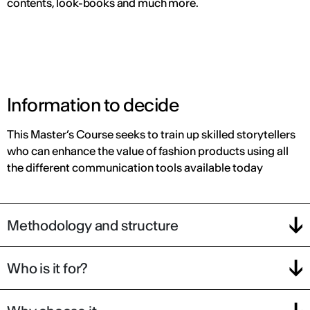
contents, look-books and much more.
Information to decide
This Master’s Course seeks to train up skilled storytellers
who can enhance the value of fashion products using all
the different communication tools available today
Methodology and structure
Who is it for?