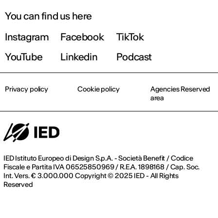
You can find us here
Instagram
Facebook
TikTok
Find out more!
YouTube
Linkedin
Podcast
Privacy policy
Cookie policy
Agencies Reserved
area
IED Istituto Europeo di Design S.p.A. - Società Benefit / Codice
Fiscale e Partita IVA 06525850969 / R.E.A. 1898168 / Cap. Soc.
Int. Vers. € 3.000.000 Copyright © 2025 IED - All Rights
Reserved