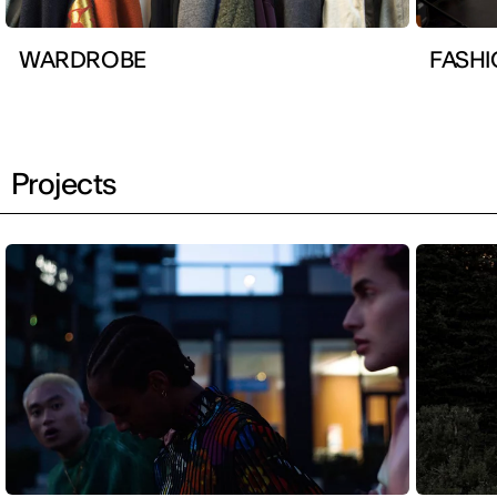
WARDROBE
FASHI
Projects