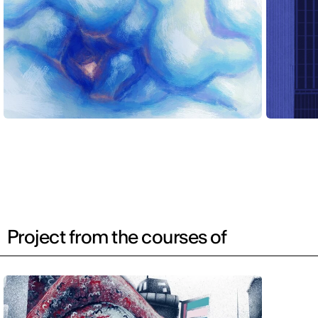
Project from the courses of