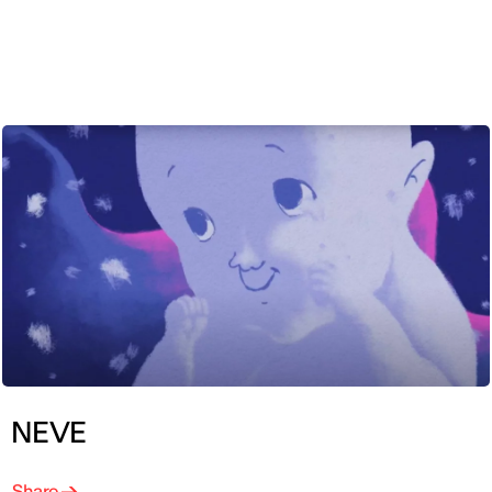
ENG
NEVE
Share