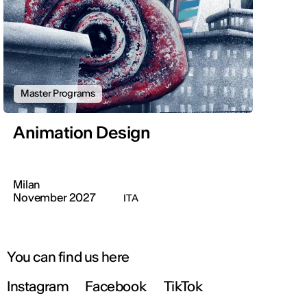
Master Programs
Animation Design
Milan
November 2027
ITA
You can find us here
Instagram
Facebook
TikTok