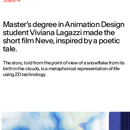
Master’s degree in Animation Design
student Viviana Lagazzi made the
short film Neve, inspired by a poetic
tale.
The story, told from the point of view of a snowflake from its
birth in the clouds, is a metaphorical representation of life
using 2D technology.