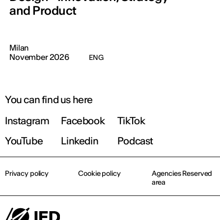
and Product
Milan
November 2026
ENG
You can find us here
Instagram
Facebook
TikTok
YouTube
Linkedin
Podcast
Privacy policy
Cookie policy
Agencies Reserved
area