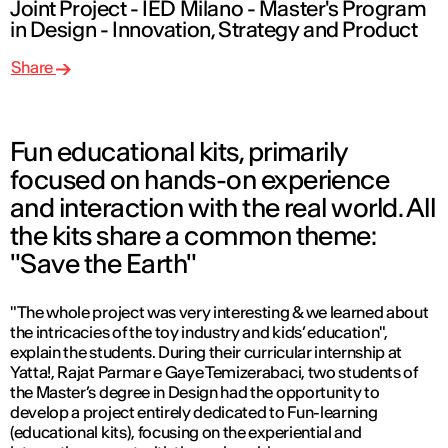
Joint Project - IED Milano - Master's Program
in Design - Innovation, Strategy and Product
Share
Fun educational kits, primarily
focused on hands-on experience
and interaction with the real world. All
the kits share a common theme:
"Save the Earth"
"The whole project was very interesting & we learned about
the intricacies of the toy industry and kids’ education",
explain the students. During their curricular internship at
Yatta!, Rajat Parmar e Gaye Temizerabaci, two students of
the Master’s degree in Design had the opportunity to
develop a project entirely dedicated to Fun-learning
(educational kits), focusing on the experiential and