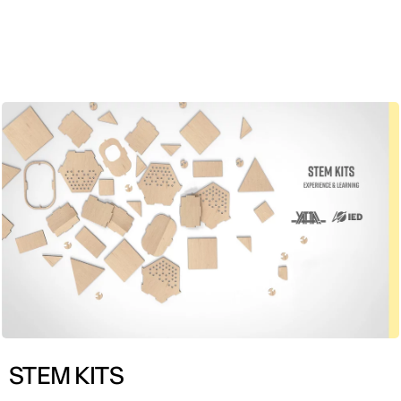
ENG
STEM KITS