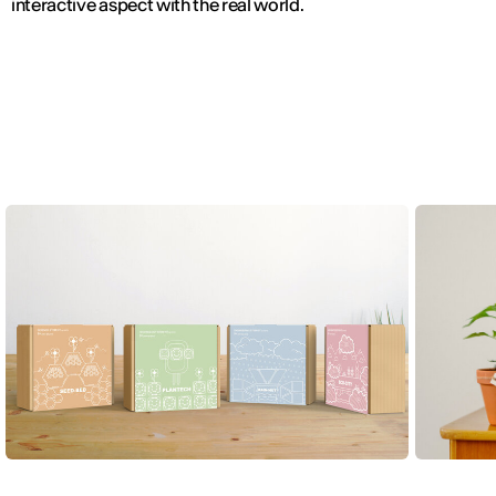
interactive aspect with the real world.