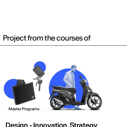
Project from the courses of
Master Programs
Design - Innovation, Strategy