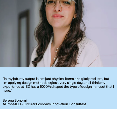
"In my job, my output is not just physical items or digital products, but
I'm applying design methodologies every single day, and I think my
experience at IED has a 1000% shaped the type of design mindset that I
have."
Serena Bonomi
Alumna IED - Circular Economy Innovation Consultant