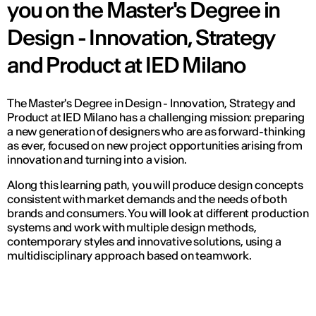
you on the Master's Degree in
Design - Innovation, Strategy
and Product at IED Milano
The Master's Degree in Design - Innovation, Strategy and
Product at IED Milano has a challenging mission: preparing
a new generation of designers who are as forward-thinking
as ever, focused on new project opportunities arising from
innovation and turning into a vision.
Along this learning path, you will produce design concepts
consistent with market demands and the needs of both
brands and consumers. You will look at different production
systems and work with multiple design methods,
contemporary styles and innovative solutions, using a
multidisciplinary approach based on teamwork.