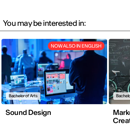
You may be interested in:
NOW ALSO IN ENGLISH
Bachelor of Arts
Bachelo
Sound Design
Mark
Creat