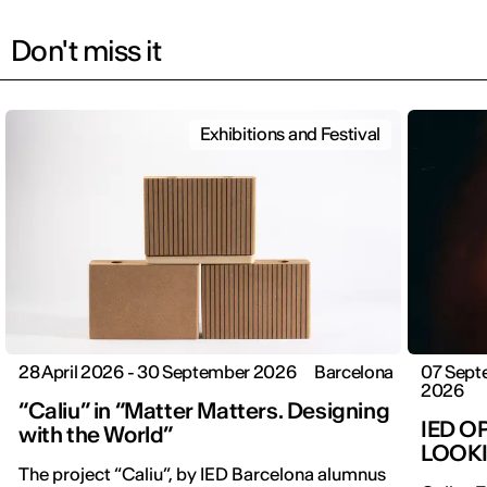
Don't miss it
Exhibitions and Festival
28 April 2026 - 30 September 2026
Barcelona
07 Sept
2026
“Caliu” in “Matter Matters. Designing
IED O
with the World”
LOOK
The project “Caliu”, by IED Barcelona alumnus