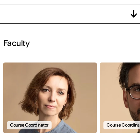
Faculty
Course Coordinator
Course Coordina