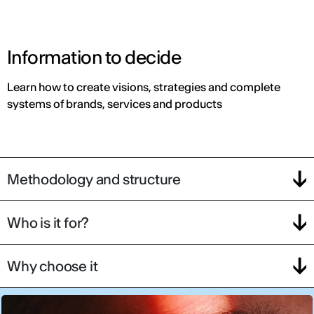
Information to decide
Learn how to create visions, strategies and complete
systems of brands, services and products
Methodology and structure
Who is it for?
Why choose it