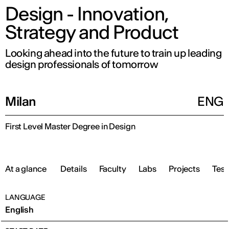
Design - Innovation,
Strategy and Product
Looking ahead into the future to train up leading
design professionals of tomorrow
Milan
ENG
First Level Master Degree in Design
At a glance
Details
Faculty
Labs
Projects
Test
LANGUAGE
English