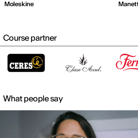
Moleskine
Manett
Course partner
What people say