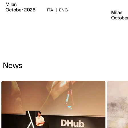
Milan
October 2026
ITA
|
ENG
Milan
Octobe
News