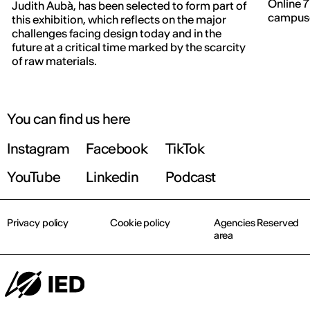
Online 7
Judith Aubà, has been selected to form part of
campuse
this exhibition, which reflects on the major
IED OPEN DAY
challenges facing design today and in the
future at a critical time marked by the scarcity
of raw materials.
THE FUTURE IS LOOKING FOR YOU
September 2026 | Online and In-person
You can find us here
Instagram
Facebook
TikTok
Find out more!
YouTube
Linkedin
Podcast
Privacy policy
Cookie policy
Agencies Reserved
area