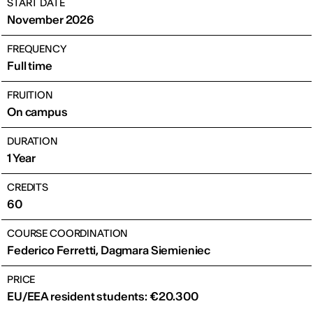
START DATE
November 2026
FREQUENCY
Full time
FRUITION
On campus
DURATION
1 Year
CREDITS
60
COURSE COORDINATION
Federico Ferretti, Dagmara Siemieniec
PRICE
EU/EEA resident students: €20.300