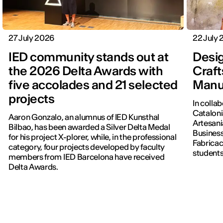
27 July 2026
22 July
IED community stands out at
Desig
the 2026 Delta Awards with
Craft
five accolades and 21 selected
Manu
projects
In colla
Cataloni
Aaron Gonzalo, an alumnus of IED Kunsthal
Artesani
Bilbao, has been awarded a Silver Delta Medal
Business
for his project X-plorer, while, in the professional
Fabricac
category, four projects developed by faculty
students
members from IED Barcelona have received
new editi
Delta Awards.