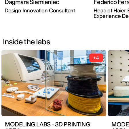
Dagmara Siemieniec
Federico Ferr
Design Innovation Consultant
Head of Haier 
Experience De
Inside the labs
+4
MODELING LABS - 3D PRINTING
MODEL