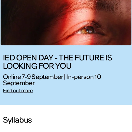
IED OPEN DAY - THE FUTURE IS
LOOKING FOR YOU
Online 7-9 September | In-person 10
September
Find out more
Syllabus