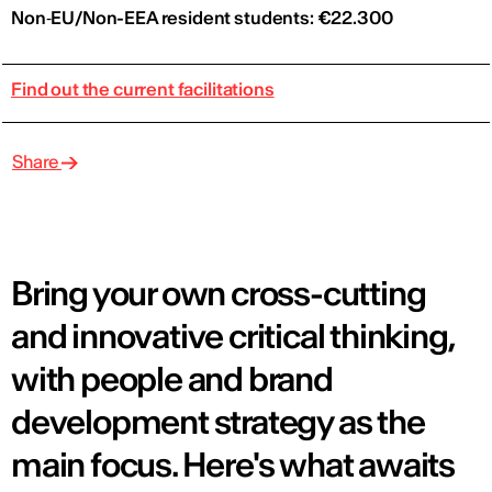
Non‑EU/Non-EEA resident students: €22.300
Find out the current facilitations
Share
Bring your own cross-cutting
and innovative critical thinking,
with people and brand
development strategy as the
main focus. Here's what awaits