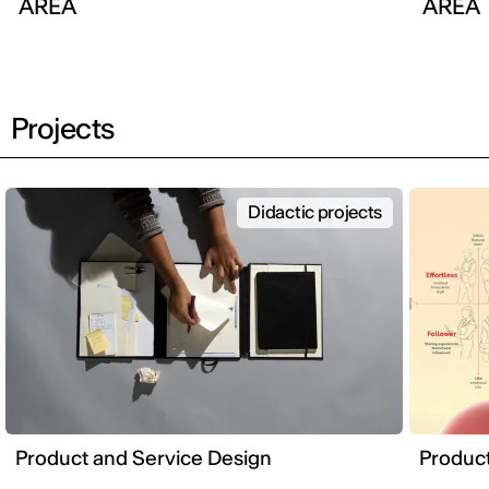
AREA
AREA
Projects
Didactic projects
Product and Service Design
Product