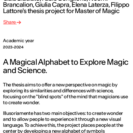
Brancalion, Giulia Capra, Elena Laterza, Filippo
Lattore's thesis project for Master of Magic
Share
Academic year
2023-2024
A Magical Alphabet to Explore Magic
and Science.
The thesis aims to offer a new perspective on magic by
exploring its similarities and differences with science,
focusing on the "blind spots" of the mind that magicians use
to create wonder.
Illusoriamente has two main objectives: to create wonder
and to allow people to experience it through a new visual
language. To achieve this, the project places people at the
center by developing a new alphabet of symbols