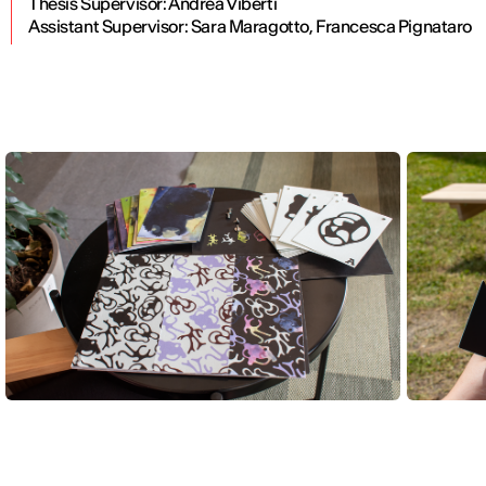
Thesis Supervisor: Andrea Viberti
Assistant Supervisor:
Sara Maragotto, Francesca Pignataro