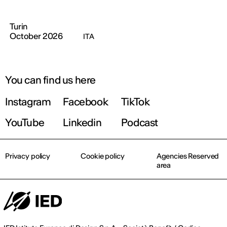
Turin
October 2026
ITA
You can find us here
Instagram
Facebook
TikTok
YouTube
Linkedin
Podcast
Privacy policy
Cookie policy
Agencies Reserved
area