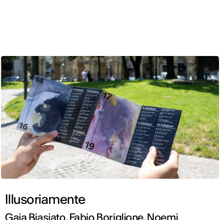
ENG
Illusoriamente
Gaia Biasiato, Fabio Boriglione, Noemi