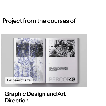
Project from the courses of
Bachelor of Arts
Graphic Design and Art
Direction