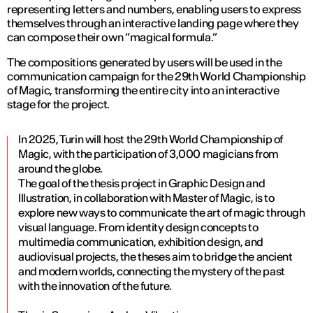
representing letters and numbers, enabling users to express
themselves through an interactive landing page where they
can compose their own “magical formula.”
The compositions generated by users will be used in the
communication campaign for the 29th World Championship
of Magic, transforming the entire city into an interactive
stage for the project.
In 2025, Turin will host the 29th World Championship of
Magic, with the participation of 3,000 magicians from
around the globe.
The goal of the thesis project in Graphic Design and
Illustration, in collaboration with Master of Magic, is to
explore new ways to communicate the art of magic through
visual language. From identity design concepts to
multimedia communication, exhibition design, and
audiovisual projects, the theses aim to bridge the ancient
and modern worlds, connecting the mystery of the past
with the innovation of the future.