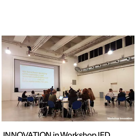
ENG
INNOVATION in Workshop IED