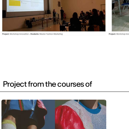
Project from the courses of