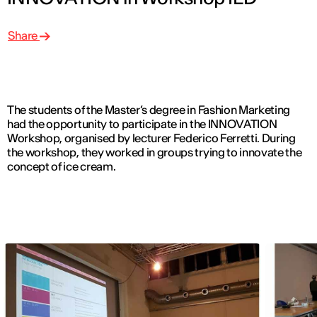
Share
The students of the Master’s degree in Fashion Marketing
had the opportunity to participate in the INNOVATION
Workshop, organised by lecturer Federico Ferretti. During
the workshop, they worked in groups trying to innovate the
concept of ice cream.