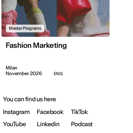
Master Programs
Fashion Marketing
Milan
November 2026
ENG
You can find us here
Instagram
Facebook
TikTok
YouTube
Linkedin
Podcast