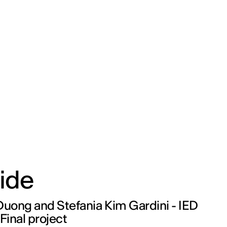
ide
Duong and Stefania Kim Gardini - IED
 Final project