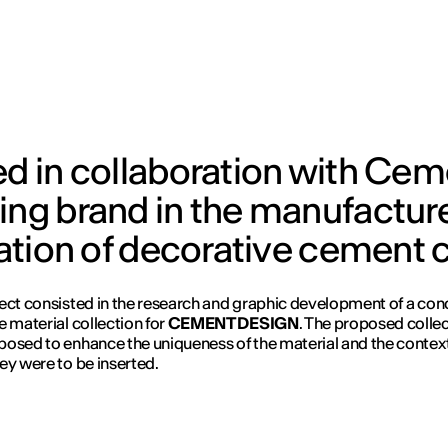
ed in collaboration with Ce
ing brand in the manufactur
llation of decorative cement 
ect consisted in the research and graphic development of a con
e material collection for
CEMENT DESIGN
. The proposed colle
osed to enhance the uniqueness of the material and the context
ey were to be inserted.