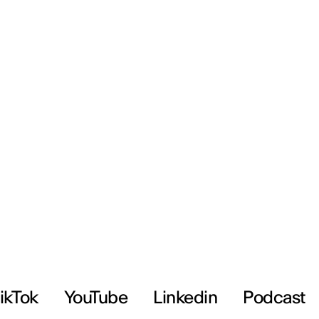
ikTok
YouTube
Linkedin
Podcast