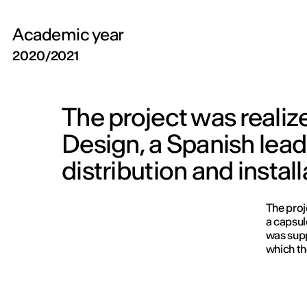
Academic year
2020/2021
The project was realiz
Design, a Spanish lead
distribution and insta
The proj
a capsul
was supp
which th