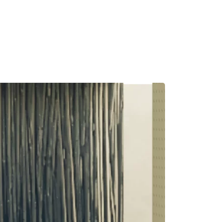
MADRID
RIO DE JANEIRO
SAO PAULO
TURIN
ACCADEMIA DI 