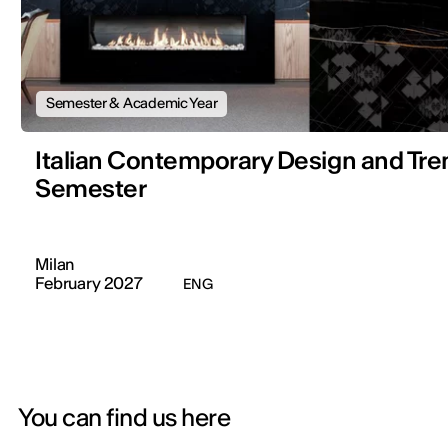
Semester & Academic Year
Italian Contemporary Design and Tre
Semester
Milan
February 2027
ENG
You can find us here