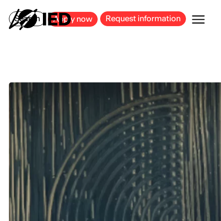
MILAN
BARCELONA
BILBAO
CAGLIARI
FLORENCE
ROME
Search
Request information
Apply now