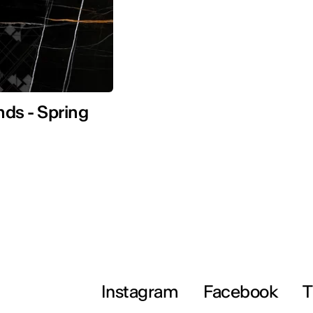
nds - Spring
Instagram
Facebook
T