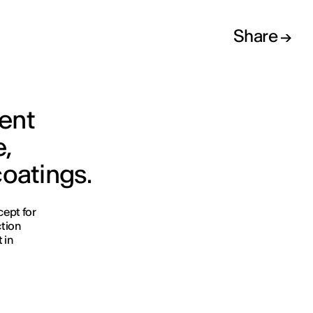
Share
ment
e,
coatings.
cept for
ction
 in