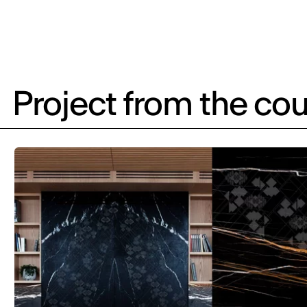
Project from the cou