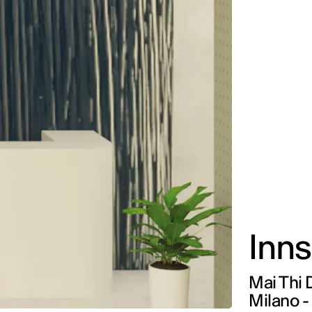
Inns
Mai Thi 
Milano -