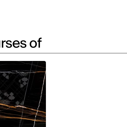
rses of