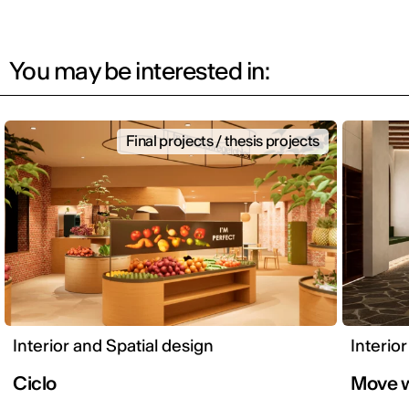
You may be interested in:
Final projects / thesis projects
Interior and Spatial design
Interio
Ciclo
Move w