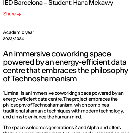
IED Barcelona – Student: Hana Mekawy
Share
Academic year
2023/2024
An immersive coworking space
powered by an energy-efficient data
centre that embraces the philosophy
of Technoshamanism
‘Liminal’ is an immersive coworking space powered by an
energy-efficient data centre. The project embraces the
philosophy of Technoshamanism, which combines
traditional shamanic techniques with modern technology,
and aims to enhance the human mind.
The space welcomes generations Z and Alpha and offers