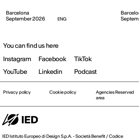
Barcelona
Barcelo
September 2026
Septem
ENG
You can find us here
Instagram
Facebook
TikTok
YouTube
Linkedin
Podcast
Privacy policy
Cookie policy
Agencies Reserved
area
IED Istituto Europeo di Design S.p.A. - Società Benefit / Codice