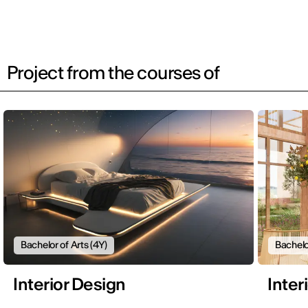
Project from the courses of
Bachelor of Arts (4Y)
Bachelo
Interior Design
Inter