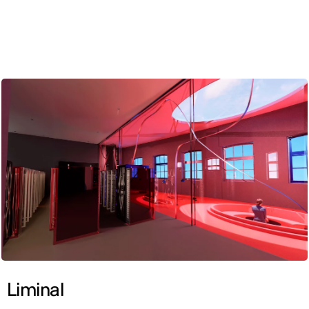
ENG
Liminal