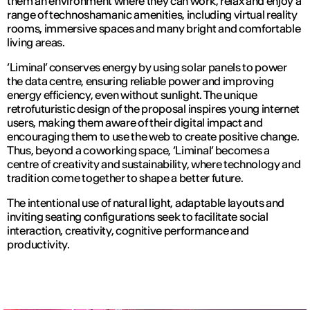
them an environment where they can work, relax and enjoy a
range of technoshamanic amenities, including virtual reality
rooms, immersive spaces and many bright and comfortable
living areas.
‘Liminal’ conserves energy by using solar panels to power
the data centre, ensuring reliable power and improving
energy efficiency, even without sunlight. The unique
retrofuturistic design of the proposal inspires young internet
users, making them aware of their digital impact and
encouraging them to use the web to create positive change.
Thus, beyond a coworking space, ‘Liminal’ becomes a
centre of creativity and sustainability, where technology and
tradition come together to shape a better future.
The intentional use of natural light, adaptable layouts and
inviting seating configurations seek to facilitate social
interaction, creativity, cognitive performance and
productivity.