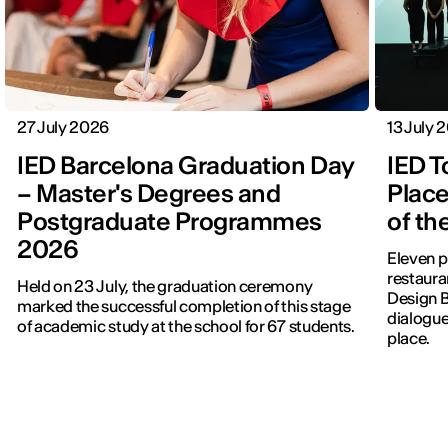
27 July 2026
13 July 
IED Barcelona Graduation Day
IED T
– Master's Degrees and
Place
Postgraduate Programmes
of th
2026
Eleven p
restauran
Held on 23 July, the graduation ceremony
Design 
marked the successful completion of this stage
dialogue
of academic study at the school for 67 students.
place.