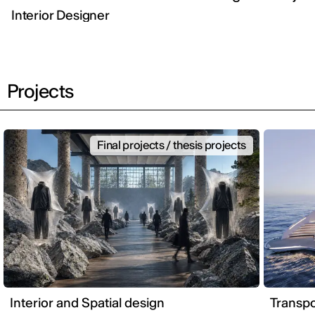
Interior Designer
Projects
Final projects / thesis projects
Interior and Spatial design
Transpo