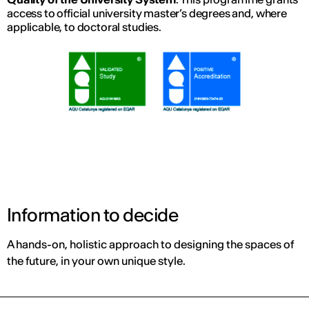
access to official university master’s degrees and, where
applicable, to doctoral studies.
Information to decide
A hands-on, holistic approach to designing the spaces of
the future, in your own unique style.