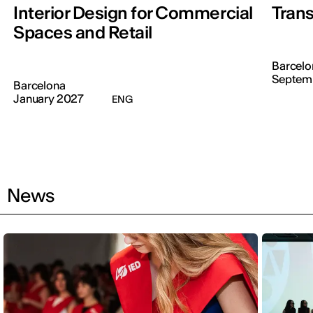
Interior Design for Commercial
Trans
Spaces and Retail
Barcelo
Septem
Barcelona
January 2027
ENG
News