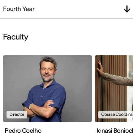
Fourth Year
Faculty
Director
Course Coordina
Pedro Coelho
Ignasi Bonjoc