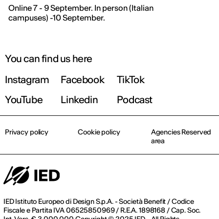
Online 7 - 9 September. In person (Italian
campuses) -10 September.
You can find us here
Instagram
Facebook
TikTok
YouTube
Linkedin
Podcast
Privacy policy
Cookie policy
Agencies Reserved
area
IED Istituto Europeo di Design S.p.A. - Società Benefit / Codice
Fiscale e Partita IVA 06525850969 / R.E.A. 1898168 / Cap. Soc.