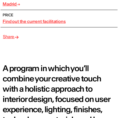
Madrid
PRICE
Find out the current facilitations
Share
A program in which you’ll
combine your creative touch
with a holistic approach to
interior design, focused on user
experience, lighting, finishes,