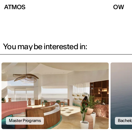
ATMOS
OW
You may be interested in:
Master Programs
Bachelo