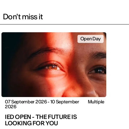
Don't miss it
Open Day
07 September 2026 - 10 September
Multiple
2026
IED OPEN - THE FUTURE IS
LOOKING FOR YOU