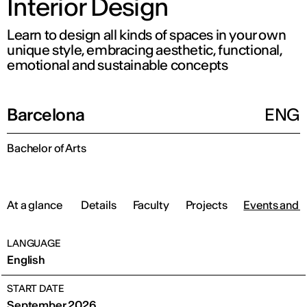
Interior Design
Learn to design all kinds of spaces in your own
unique style, embracing aesthetic, functional,
emotional and sustainable concepts
Barcelona
ENG
Bachelor of Arts
At a glance
Details
Faculty
Projects
Events and 
LANGUAGE
English
START DATE
September 2026