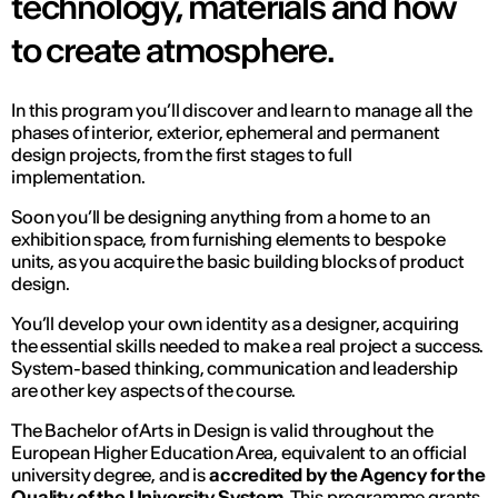
technology, materials and how
to create atmosphere.
In this program you’ll discover and learn to manage all the
phases of interior, exterior, ephemeral and permanent
design projects, from the first stages to full
implementation.
Soon you’ll be designing anything from a home to an
exhibition space, from furnishing elements to bespoke
units, as you acquire the basic building blocks of product
design.
You’ll develop your own identity as a designer, acquiring
the essential skills needed to make a real project a success.
System-based thinking, communication and leadership
are other key aspects of the course.
The Bachelor of Arts in Design is valid throughout the
European Higher Education Area, equivalent to an official
university degree, and is
accredited by the Agency for the
Quality of the University System
. This programme grants