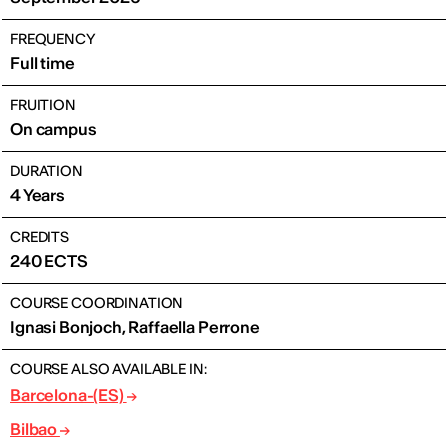
FREQUENCY
Full time
FRUITION
On campus
DURATION
4 Years
CREDITS
240 ECTS
COURSE COORDINATION
Ignasi Bonjoch, Raffaella Perrone
COURSE ALSO AVAILABLE IN:
Barcelona-(ES)
Bilbao