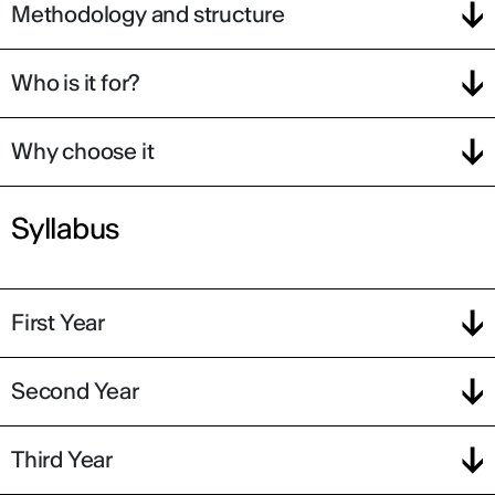
Methodology and structure
Who is it for?
Why choose it
Syllabus
First Year
Second Year
Third Year