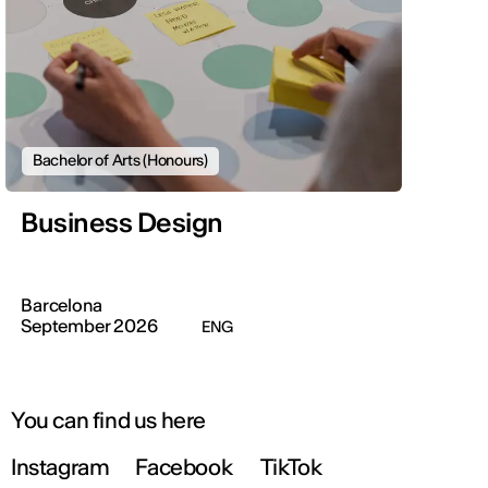
Bachelor of Arts (Honours)
Business Design
Barcelona
September 2026
ENG
You can find us here
Instagram
Facebook
TikTok