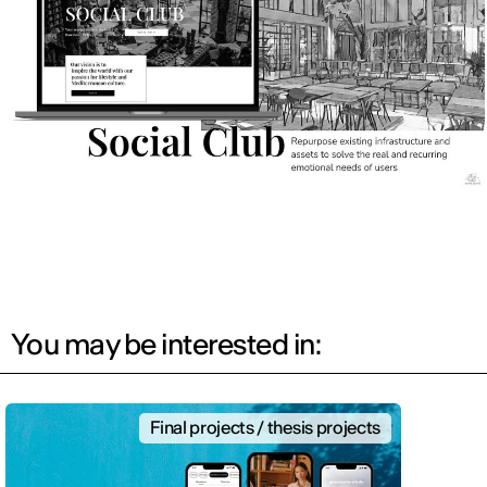
You may be interested in:
Final projects / thesis projects