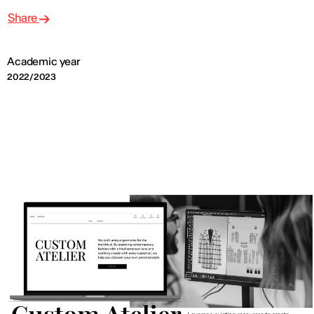
Share
Academic year
2022/2023