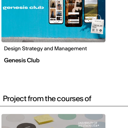
Design Strategy and Management
Genesis Club
Project from the courses of