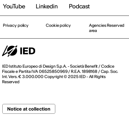
YouTube
Linkedin
Podcast
Privacy policy
Cookie policy
Agencies Reserved
area
IED Istituto Europeo di Design S.p.A. - Società Benefit / Codice
Fiscale e Partita IVA 06525850969 / R.E.A. 1898168 / Cap. Soc.
Int. Vers. € 3.000.000 Copyright © 2025 IED - All Rights
Reserved
Notice at collection