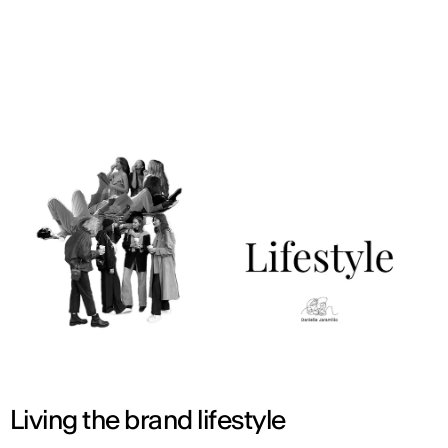
ENG
Living the brand lifestyle