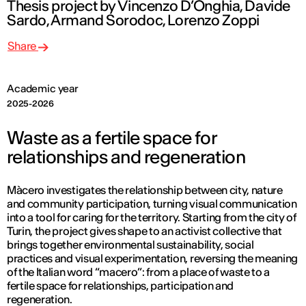
Thesis project by Vincenzo D’Onghia, Davide
Sardo, Armand Sorodoc, Lorenzo Zoppi
Share
Academic year
2025-2026
Waste as a fertile space for
relationships and regeneration
Màcero investigates the relationship between city, nature
and community participation, turning visual communication
into a tool for caring for the territory. Starting from the city of
Turin, the project gives shape to an activist collective that
brings together environmental sustainability, social
practices and visual experimentation, reversing the meaning
of the Italian word “macero”: from a place of waste to a
fertile space for relationships, participation and
regeneration.