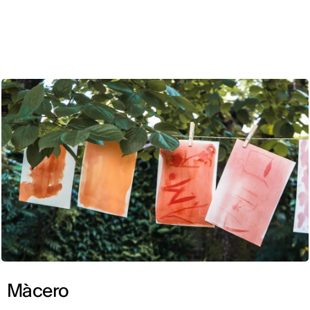
ENG
Màcero