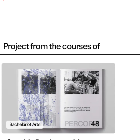
Project from the courses of
Bachelor of Arts