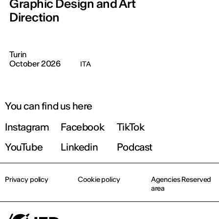
Graphic Design and Art
Direction
Turin
October 2026
ITA
You can find us here
Instagram
Facebook
TikTok
YouTube
Linkedin
Podcast
Privacy policy
Cookie policy
Agencies Reserved
area