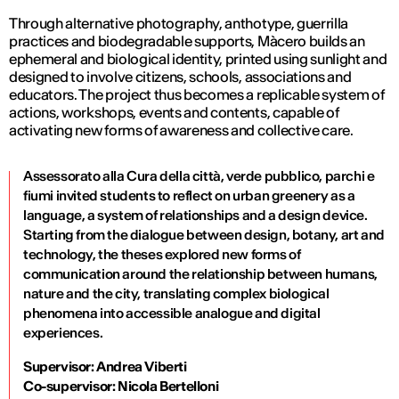
Through alternative photography, anthotype, guerrilla
practices and biodegradable supports, Màcero builds an
ephemeral and biological identity, printed using sunlight and
designed to involve citizens, schools, associations and
educators. The project thus becomes a replicable system of
actions, workshops, events and contents, capable of
activating new forms of awareness and collective care.
Assessorato alla Cura della città, verde pubblico, parchi e
fiumi invited students to reflect on urban greenery as a
language, a system of relationships and a design device.
Starting from the dialogue between design, botany, art and
technology, the theses explored new forms of
communication around the relationship between humans,
nature and the city, translating complex biological
phenomena into accessible analogue and digital
experiences.
Supervisor: Andrea Viberti
Co-supervisor: Nicola Bertelloni