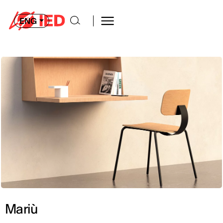
ENG
Mariù