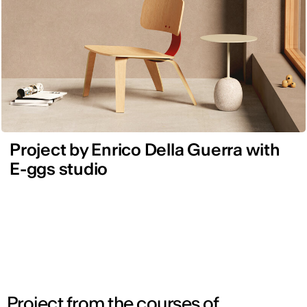
Project by Enrico Della Guerra with
E-ggs studio
Project from the courses of