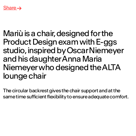
Share
Mariù is a chair, designed for the
Product Design exam with E-ggs
studio, inspired by Oscar Niemeyer
and his daughter Anna Maria
Niemeyer who designed the ALTA
lounge chair
The circular backrest gives the chair support and at the
same time sufficient flexibility to ensure adequate comfort.