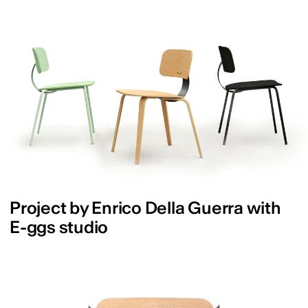
Project by Enrico Della Guerra with
E-ggs studio