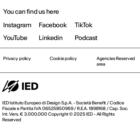
You can find us here
Instagram
Facebook
TikTok
YouTube
Linkedin
Podcast
Privacy policy
Cookie policy
Agencies Reserved
area
IED Istituto Europeo di Design S.p.A. - Società Benefit / Codice
Fiscale e Partita IVA 06525850969 / R.E.A. 1898168 / Cap. Soc.
Int. Vers. € 3.000.000 Copyright © 2025 IED - All Rights
Reserved