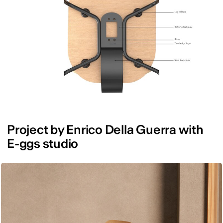
Project by Enrico Della Guerra with
E-ggs studio