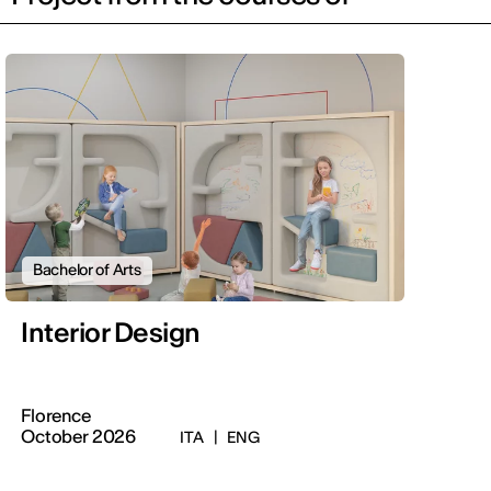
Bachelor of Arts
Interior Design
Florence
October 2026
ITA
|
ENG