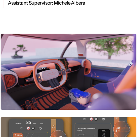
Assistant Supervisor:
Michele Albera