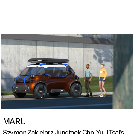
ENG
MARU
Szymon Zakielarz, Jungtaek Cho, Yu-li Tsai's