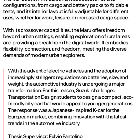
configurations, from cargo and battery packs to foldable
tents, and its interior layout is fully adjustable for different
uses, whether for work, leisure, or increased cargo space.
With its crossover capabilities, the Maru offers freedom
beyond urban settings, enabling exploration of rural areas
and providing a break from the digital world. It embodies
flexibility, connection, and freedom, meeting the diverse
demands of modern urban explorers.
With the advent of electric vehicles and the adoption of
increasingly stringent regulations on batteries, size, and
weight, the automotive industry is undergoing a major
transformation. For this reason, Suzuki challenged
Transportation Design students to design a compact, eco-
friendly city car that would appeal to younger generations.
The response was a Japanese-inspired K-car for the
European market, combining innovation with the latest
trends in the automotive industry.
Thesis Supervisor: Fulvio Fantolino