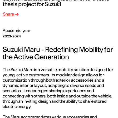
thesis project for Suzuki
Share
Academic year
2023-2024
Suzuki Maru - Redefining Mobility for
the Active Generation
The Suzuki Maru is a versatile mobility solution designed for
young, active customers. Its modular design allows for
customization through both exterior accessories and a
dynamic interior layout, adapting to diverse needs and
scenarios. It encourages sharing experiences and
connecting with others, both inside and outside the vehicle,
through an inviting design and the ability to share stored
electric energy.
The Maru accommodates various accessories and