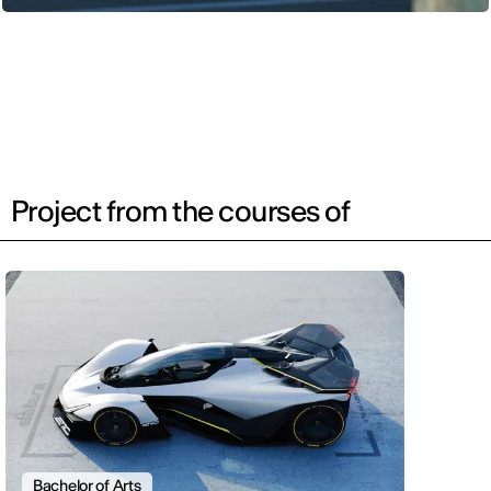
Project from the courses of
Bachelor of Arts