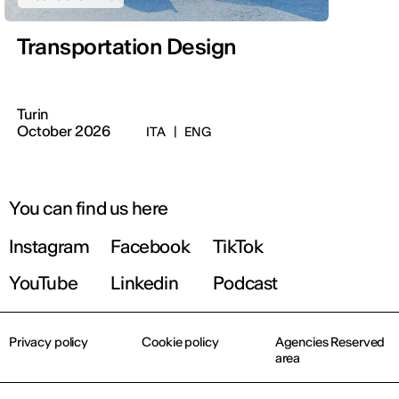
Transportation Design
Turin
October 2026
ITA
|
ENG
You can find us here
Instagram
Facebook
TikTok
YouTube
Linkedin
Podcast
Privacy policy
Cookie policy
Agencies Reserved
area