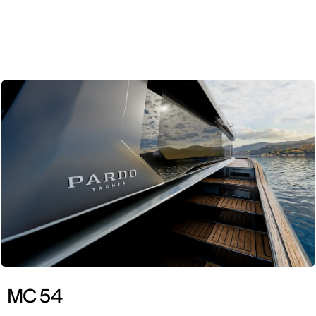
ENG
MC 54