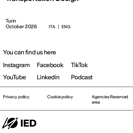
Turin
October 2026
ITA
|
ENG
You can find us here
Instagram
Facebook
TikTok
YouTube
Linkedin
Podcast
Privacy policy
Cookie policy
Agencies Reserved
area