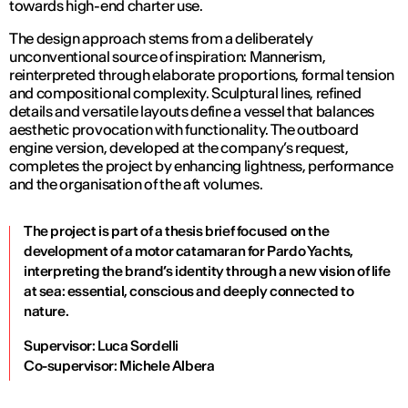
towards high-end charter use.
The design approach stems from a deliberately
unconventional source of inspiration: Mannerism,
reinterpreted through elaborate proportions, formal tension
and compositional complexity. Sculptural lines, refined
details and versatile layouts define a vessel that balances
aesthetic provocation with functionality. The outboard
engine version, developed at the company’s request,
completes the project by enhancing lightness, performance
and the organisation of the aft volumes.
The project is part of a thesis brief focused on the
development of a motor catamaran for Pardo Yachts,
interpreting the brand’s identity through a new vision of life
at sea: essential, conscious and deeply connected to
nature.
Supervisor: Luca Sordelli
Co-supervisor: Michele Albera