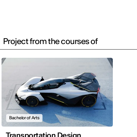
Project from the courses of
Bachelor of Arts
Transportation Design