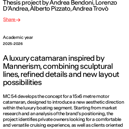
Thesis project by Andrea Bendoni, Lorenzo
D’Andrea, Alberto Pizzato, Andrea Trovò
Share
Academic year
2025-2026
A luxury catamaran inspired by
Mannerism, combining sculptural
lines, refined details and new layout
possibilities
MC 54 develops the concept for a 15x6 metre motor
catamaran, designed to introduce a new aesthetic direction
within the luxury boating segment. Starting from market
research and an analysis of the brand’s positioning, the
project identifies private owners looking for a comfortable
and versatile cruising experience, as well as clients oriented