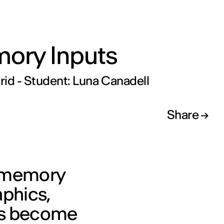
ory Inputs
id - Student: Luna Canadell
Share
n memory
aphics,
es become