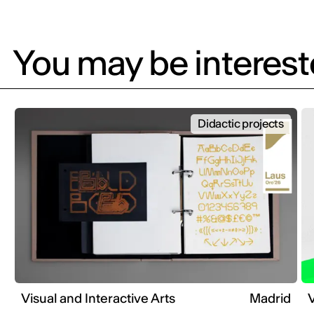
You may be intereste
Didactic projects
Visual and Interactive Arts
Madrid
V