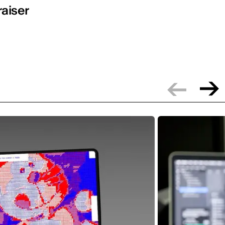
raiser