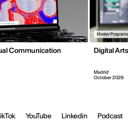
Master Programs
sual Communication
Digital Ar
Madrid
October 2026
ikTok
YouTube
Linkedin
Podcast