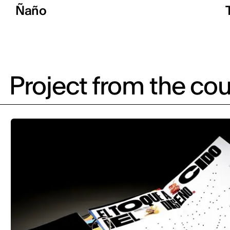
Ñaño
Project from the cou