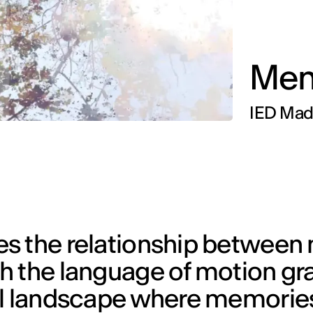
Mem
IED Madr
es the relationship betwee
h the language of motion gr
ual landscape where memori