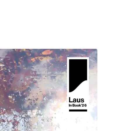
MADRID
RIO DE JANEIRO
SAO PAULO
TURIN
ACCADEMIA DI 