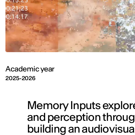
Academic year
2025-2026
Memory Inputs explor
and perception throug
building an audiovis