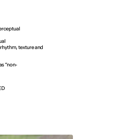
erceptual
ual
 rhythm, texture and
 as “non-
IED