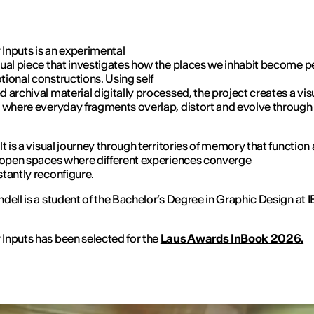
nputs is an experimental
ual piece that investigates how the places we inhabit become p
ional constructions. Using self
 archival material digitally processed, the project creates a vis
 where everyday fragments overlap, distort and evolve through
lt is a visual journey through territories of memory that function
 open spaces where different experiences converge
tantly reconfigure.
dell is a student of the Bachelor’s Degree in Graphic Design at 
nputs has been selected for the
Laus Awards InBook 2026.