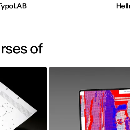
TypoLAB
Hell
rses of