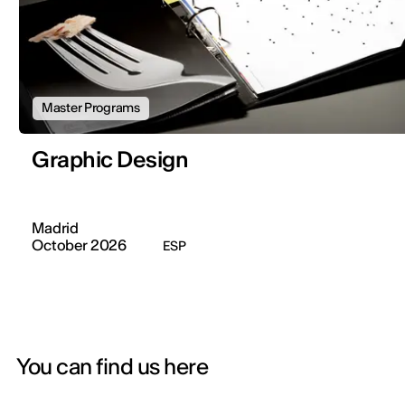
Master Programs
Graphic Design
Madrid
October 2026
ESP
You can find us here