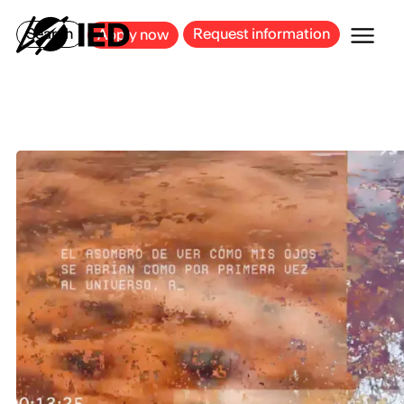
MILAN
BARCELONA
BILBAO
CAGLIARI
FLORENCE
ROME
Search
Request information
Apply now