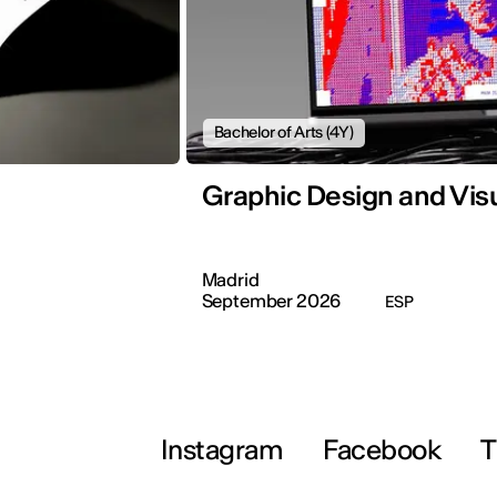
Bachelor of Arts (4Y)
Graphic Design and Vi
Madrid
September 2026
ESP
Instagram
Facebook
T