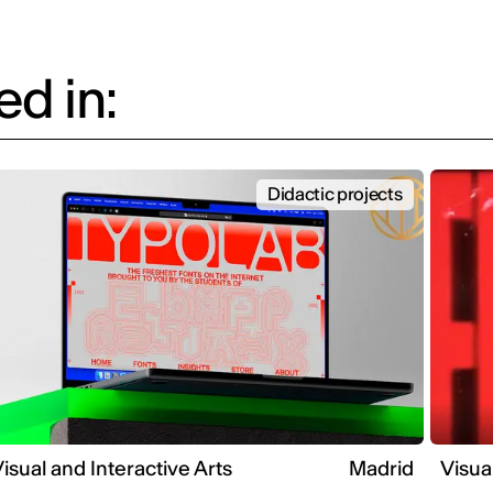
d in:
Didactic projects
isual and Interactive Arts
Madrid
Visua