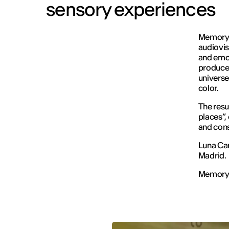
sensory experiences
Memory I
audiovis
and emot
produced
universe
color.
The resu
places”,
and cons
Luna Can
Madrid.
Memory I