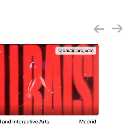
Didactic projects
l and Interactive Arts
Madrid