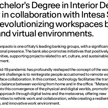
chelor's Degree in Interior D
 in collaboration with Intesa
 revolutionizing workspaces 
nd virtual environments.
anpaolo is one of Italy's leading banking groups, with a significan
ional presence. The bank also promotes initiatives that positive
ies, supporting projects related to art, culture, and sustainabl
ment.
d-19 pandemic has profoundly reshaped the concept of the wo
ent challenge is to reintegrate people accustomed to remote wo
ace collaboration. In this context, technology facilitates the tra
 balance between working from home and in the office. "Metare
ts this convergence of the physical and digital worlds, promoti
 approach through digital twins and the metaverse, offering new
ities to rethink work and collaboration, while creating a resilient
e, and innovative work environment.