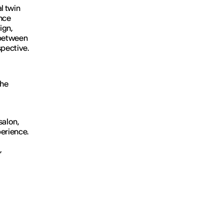
al twin
ence
ign,
p between
spective.
the
 salon,
perience.
,