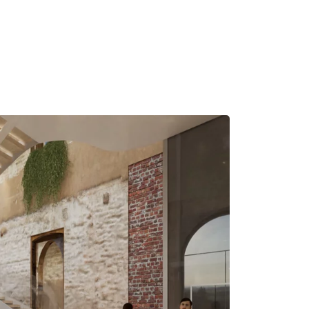
MADRID
RIO DE JANEIRO
SAO PAULO
TURIN
ACCADEMIA DI 