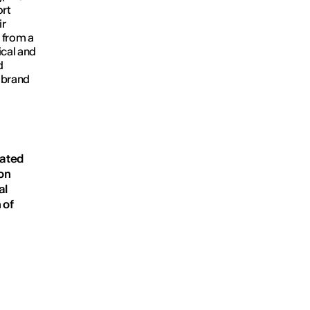
rt
ir
 from a
ical and
d
e brand
n
eated
on
al
 of