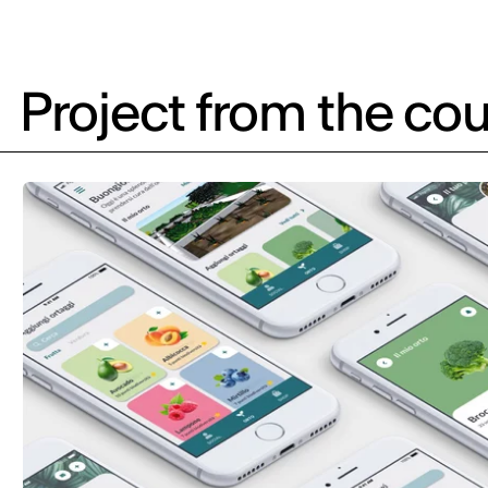
Project from the cou