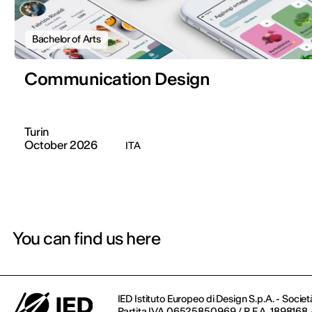
Bachelor of Arts
Communication Design
Turin
October 2026
ITA
You can find us here
IED Istituto Europeo di Design S.p.A. - Societ
Partita IVA 06525850969 / R.E.A. 1898168 / 