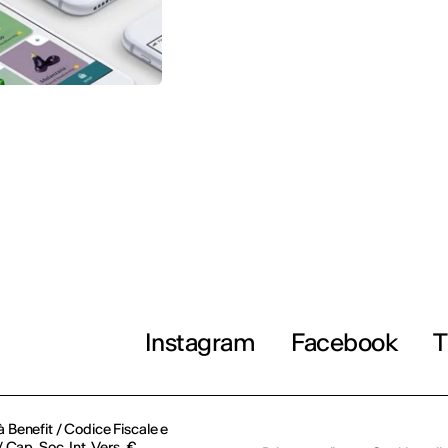
Instagram
Facebook
T
à Benefit / Codice Fiscale e
Cap. Soc. Int. Vers. €