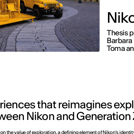
Nik
Thesis p
Barbara 
Toma an
iences that reimagines expl
tween Nikon and Generation 
on the value of exploration, a defining element of Nikon's identit