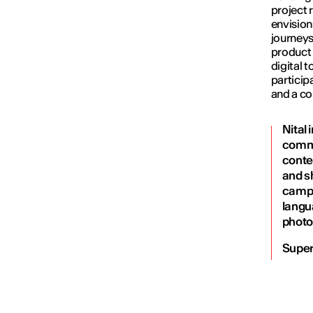
project 
envision
journeys
product 
digital 
particip
and a co
Nital
commu
conte
and s
campa
langu
photo
Super