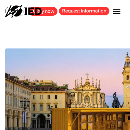
MILAN
BARCELONA
BILBAO
CAGLIARI
FLORENCE
ROME
Search
Request information
Apply now