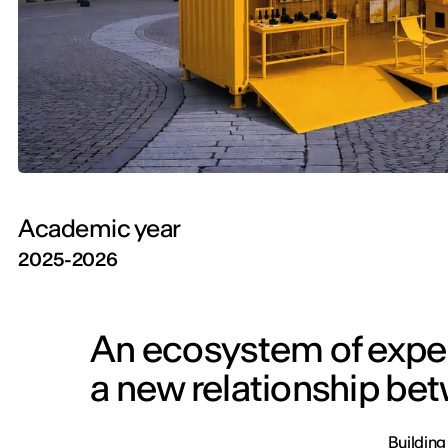
Academic year
2025-2026
An ecosystem of exper
a new relationship be
Building 