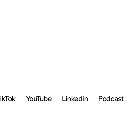
ikTok
YouTube
Linkedin
Podcast