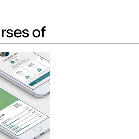
rses of