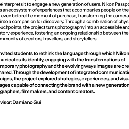
reinterprets it to engage a new generation of users.
Nikon Passpo
s an ecosystem of experiences that accompanies people on the
 even before the moment of purchase, transforming the camera
into a companion for discovery. Through a combination of phys
touchpoints, the project turns photography into an accessible an
atory experience, fostering an ongoing relationship between th
mmunity of creators, travellers, and storytellers.
 invited students to rethink the language through which Niko
nicates its identity, engaging with the transformations of
mporary photography and the evolving ways images are cr
hared. Through the development of integrated communicati
igns, the project explored strategies, experiences, and visu
ages capable of connecting the brand with a new generation
graphers, filmmakers, and content creators.
visor: Damiano Gui