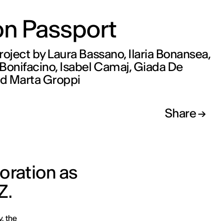
on Passport
roject by Laura Bassano, Ilaria Bonansea,
Bonifacino, Isabel Camaj, Giada De
d Marta Groppi
Share
oration as
Z.
y, the