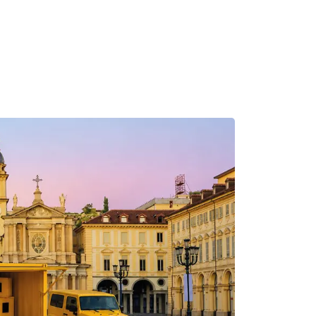
MADRID
RIO DE JANEIRO
SAO PAULO
TURIN
ACCADEMIA DI 