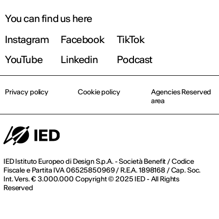
You can find us here
Instagram
Facebook
TikTok
YouTube
Linkedin
Podcast
Privacy policy
Cookie policy
Agencies Reserved
area
IED Istituto Europeo di Design S.p.A. - Società Benefit / Codice
Fiscale e Partita IVA 06525850969 / R.E.A. 1898168 / Cap. Soc.
Int. Vers. € 3.000.000 Copyright © 2025 IED - All Rights
Reserved