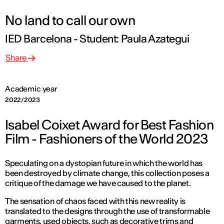
No land to call our own
IED Barcelona - Student: Paula Azategui
Share
Academic year
2022/2023
Isabel Coixet Award for Best Fashion
Film - Fashioners of the World 2023
Speculating on a dystopian future in which the world has
been destroyed by climate change, this collection poses a
critique of the damage we have caused to the planet.
The sensation of chaos faced with this new reality is
translated to the designs through the use of transformable
garments, used objects, such as decorative trims and