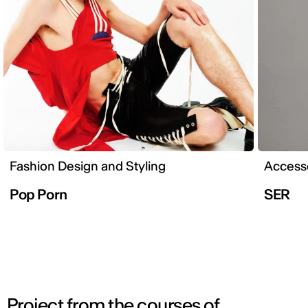
Fashion Design and Styling
Accesso
Pop Porn
SER
Project from the courses of