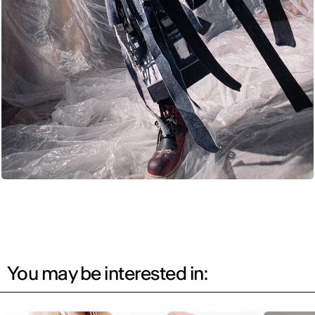
You may be interested in: