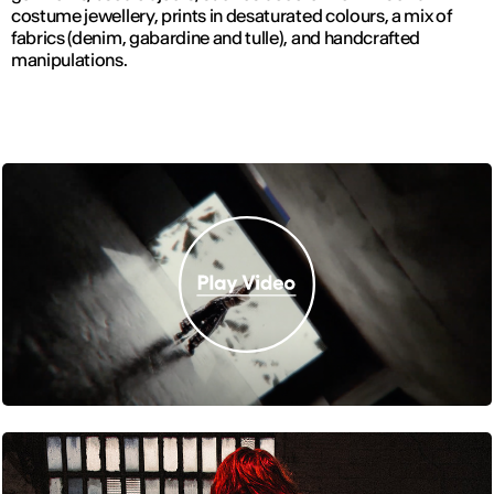
costume jewellery, prints in desaturated colours, a mix of
fabrics (denim, gabardine and tulle), and handcrafted
manipulations.