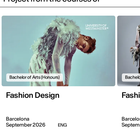
Bachelor of Arts (Honours)
Bachelo
Fashion Design
Fash
Barcelona
Barcelo
September 2026
Septem
ENG