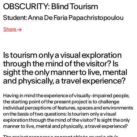
OBSCURITY: Blind Tourism
Student: Anna De Faria Papachristopoulou
Share
Is tourism only a visual exploration
through the mind of the visitor? Is
sight the only manner to live, mental
and physically, a travel experience?
Having in mind the experience of visually-impaired people,
the starting point of the present project is to challenge
individual perceptions of features, spaces and environments
on the basis of two questions: Is tourism only a visual
exploration through the mind of the visitor? Is sight the only
manner to live, mental and physically, a travel experience?