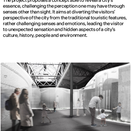
The project proposes a concept able to reveal a city’s
essence, challenging the perception one may have through
senses other than sight. It aims at diverting the visitors’
perspective of the city from the traditional touristic features,
rather challenging senses and emotions, leading the visitor
to unexpected sensation and hidden aspects of a city’s
culture, history, people and environment.