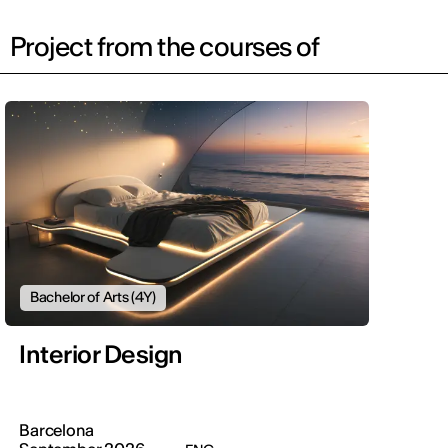
Project from the courses of
Bachelor of Arts (4Y)
Interior Design
Barcelona