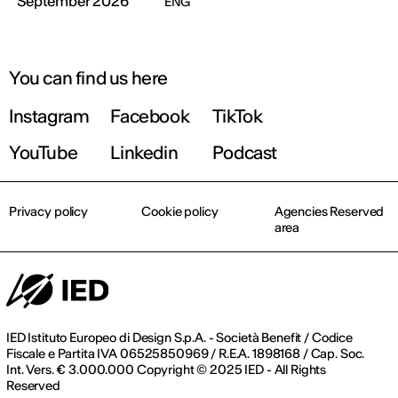
September 2026
ENG
You can find us here
Instagram
Facebook
TikTok
YouTube
Linkedin
Podcast
Privacy policy
Cookie policy
Agencies Reserved
area
IED Istituto Europeo di Design S.p.A. - Società Benefit / Codice
Fiscale e Partita IVA 06525850969 / R.E.A. 1898168 / Cap. Soc.
Int. Vers. € 3.000.000 Copyright © 2025 IED - All Rights
Reserved