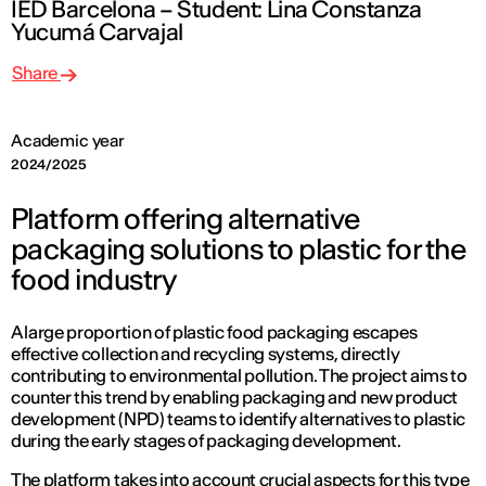
IED Barcelona – Student: Lina Constanza
Yucumá Carvajal
Share
Academic year
2024/2025
Platform offering alternative
packaging solutions to plastic for the
food industry
A large proportion of plastic food packaging escapes
effective collection and recycling systems, directly
contributing to environmental pollution. The project aims to
counter this trend by enabling packaging and new product
development (NPD) teams to identify alternatives to plastic
during the early stages of packaging development.
The platform takes into account crucial aspects for this type