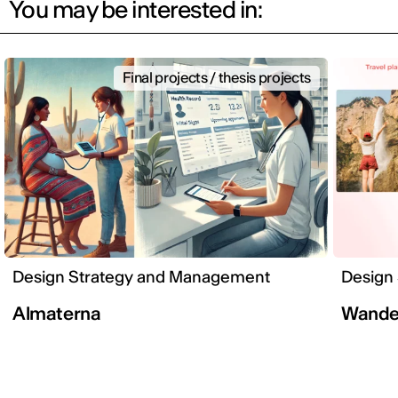
You may be interested in:
Final projects / thesis projects
Design Strategy and Management
Design
Almaterna
Wander