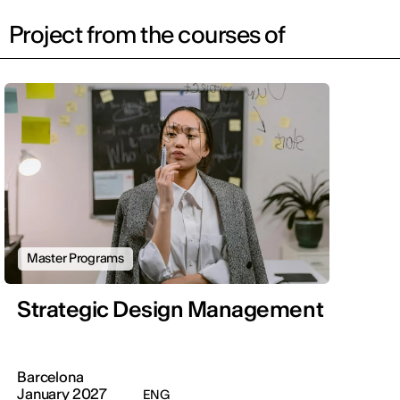
Project from the courses of
Master Programs
Strategic Design Management
Barcelona
January 2027
ENG