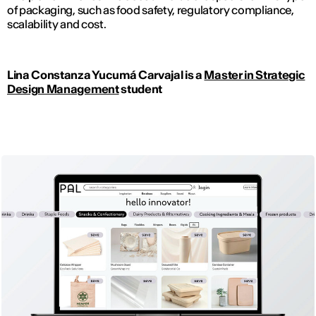
of packaging, such as food safety, regulatory compliance,
scalability and cost.
Lina Constanza Yucumá Carvajal is a
Master in Strategic
Design Management
student