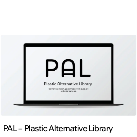
ENG
PAL – Plastic Alternative Library