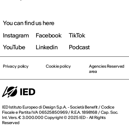
You can find us here
Instagram
Facebook
TikTok
YouTube
Linkedin
Podcast
Privacy policy
Cookie policy
Agencies Reserved
area
IED Istituto Europeo di Design S.p.A. - Società Benefit / Codice
Fiscale e Partita IVA 06525850969 / R.E.A. 1898168 / Cap. Soc.
Int. Vers. € 3.000.000 Copyright © 2025 IED - All Rights
Reserved