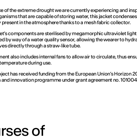
ace of the extreme drought we are currently experiencing and ins
ganisms that are capable of storing water, this jacket condenses
 present in the atmosphere thanks to a mesh fabric collector.
et’s components are sterilised by megamorphic ultraviolet light
d by way of a water quality sensor, allowing the wearer to hydr
es directly through a straw-like tube.
ent also includes internal fans to allow air to circulate, thus ens
temperature during use.
oject has received funding from the European Union’s Horizon 
h and innovation programme under grant agreement no. 10100
rses of