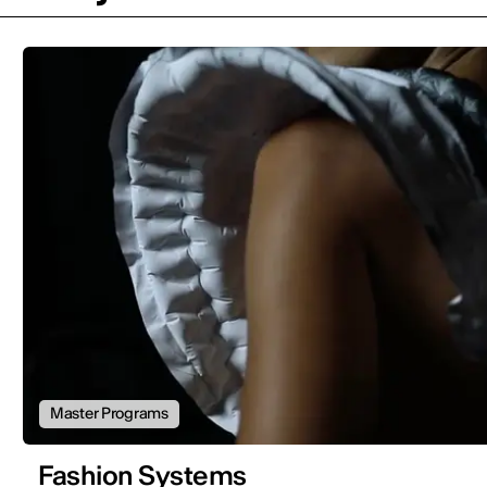
Master Programs
Fashion Systems