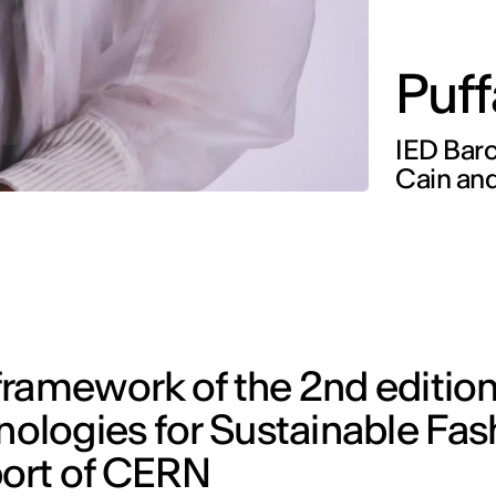
Puff
IED Barc
Cain and
ramework of the 2nd edition
logies for Sustainable Fas
port of CERN