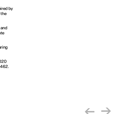
pired by
 the
 and
ate
uring
2020
4462.