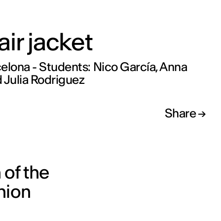
air jacket
elona - Students: Nico García, Anna
 Julia Rodriguez
Share
 of the
hion