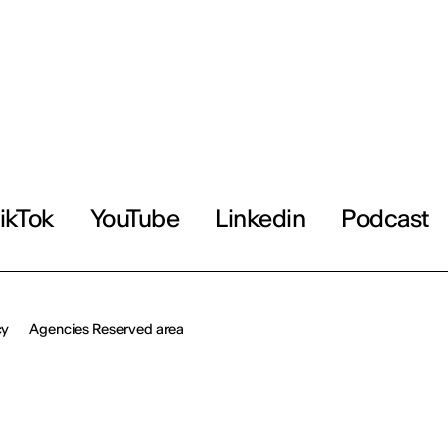
ikTok
YouTube
Linkedin
Podcast
cy
Agencies Reserved area