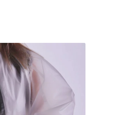
MADRID
RIO DE JANEIRO
SAO PAULO
TURIN
ACCADEMIA DI 