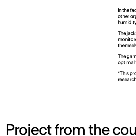
In the f
other or
humidity
The jack
monitore
themselv
The garm
optimal 
*This pr
researc
Project from the cou