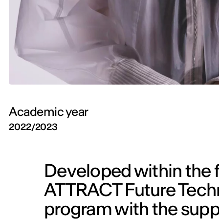
Academic year
2022/2023
Developed within the f
ATTRACT Future Techno
program with the sup