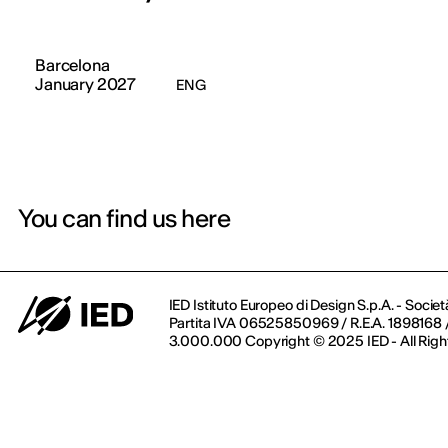
Barcelona
January 2027
ENG
You can find us here
IED Istituto Europeo di Design S.p.A. - Societ
Partita IVA 06525850969 / R.E.A. 1898168 / 
3.000.000 Copyright © 2025 IED - All Righ