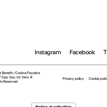
Instagram
Facebook
T
à Benefit / Codice Fiscale e
Cap. Soc. Int. Vers. €
Privacy policy
Cookie poli
ts Reserved
Notice at collection