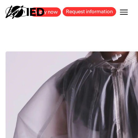
MILAN
BARCELONA
BILBAO
CAGLIARI
FLORENCE
ROME
Search
Request information
Apply now