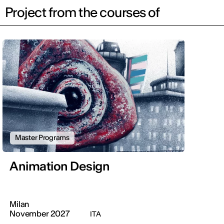
Project from the courses of
Master Programs
Animation Design
Milan
November 2027
ITA