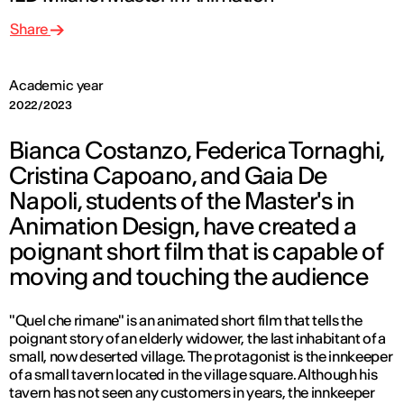
Share
Academic year
2022/2023
Bianca Costanzo, Federica Tornaghi,
Cristina Capoano, and Gaia De
Napoli, students of the Master's in
Animation Design, have created a
poignant short film that is capable of
moving and touching the audience
"Quel che rimane" is an animated short film that tells the
poignant story of an elderly widower, the last inhabitant of a
small, now deserted village. The protagonist is the innkeeper
of a small tavern located in the village square. Although his
tavern has not seen any customers in years, the innkeeper