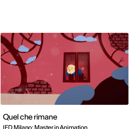
ENG
Quel che rimane
IED Milano: Master in Animation