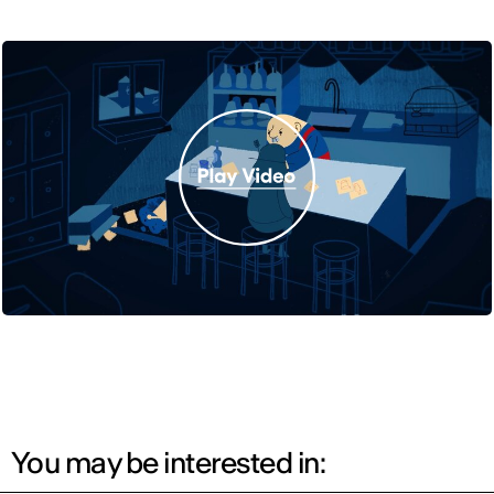
You may be interested in: