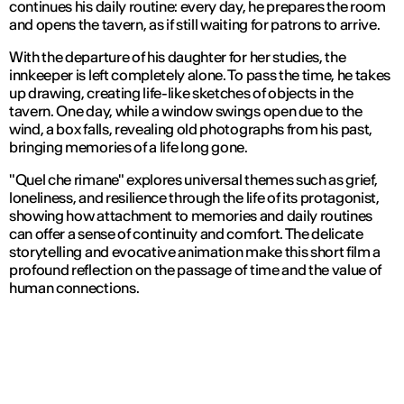
continues his daily routine: every day, he prepares the room
and opens the tavern, as if still waiting for patrons to arrive.
With the departure of his daughter for her studies, the
innkeeper is left completely alone. To pass the time, he takes
up drawing, creating life-like sketches of objects in the
tavern. One day, while a window swings open due to the
wind, a box falls, revealing old photographs from his past,
bringing memories of a life long gone.
"Quel che rimane" explores universal themes such as grief,
loneliness, and resilience through the life of its protagonist,
showing how attachment to memories and daily routines
can offer a sense of continuity and comfort. The delicate
storytelling and evocative animation make this short film a
profound reflection on the passage of time and the value of
human connections.