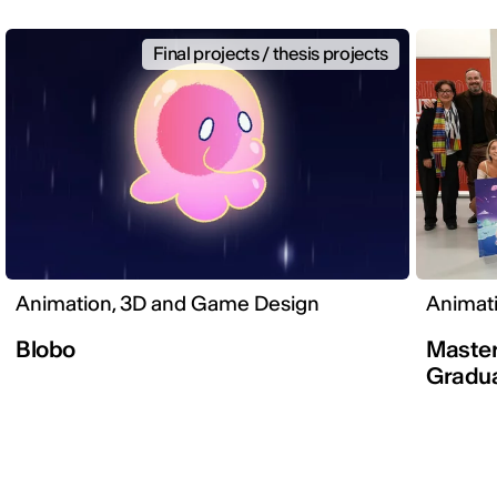
Final projects / thesis projects
Animation, 3D and Game Design
Animat
Blobo
Master
Gradua