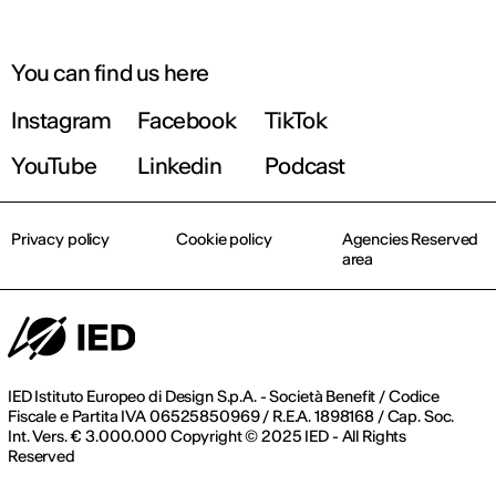
You can find us here
Instagram
Facebook
TikTok
YouTube
Linkedin
Podcast
Privacy policy
Cookie policy
Agencies Reserved
area
IED Istituto Europeo di Design S.p.A. - Società Benefit / Codice
Fiscale e Partita IVA 06525850969 / R.E.A. 1898168 / Cap. Soc.
Int. Vers. € 3.000.000 Copyright © 2025 IED - All Rights
Reserved