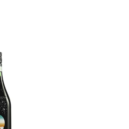
MADRID
RIO DE JANEIRO
SAO PAULO
TURIN
ACCADEMIA DI 