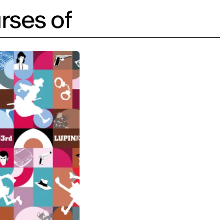
rses of