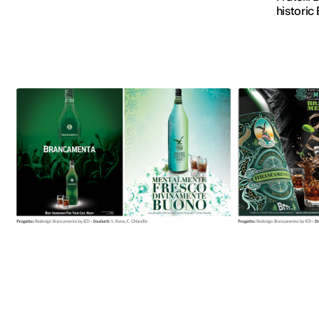
historic