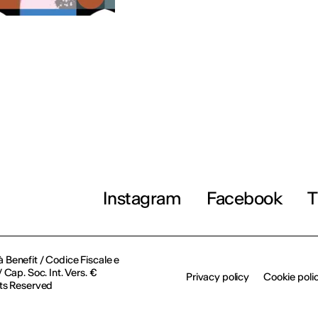
Instagram
Facebook
T
à Benefit / Codice Fiscale e
Cap. Soc. Int. Vers. €
Privacy policy
Cookie poli
ts Reserved