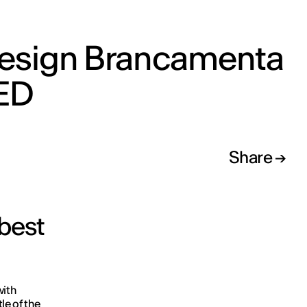
esign Brancamenta
IED
Share
 best
with
le of the