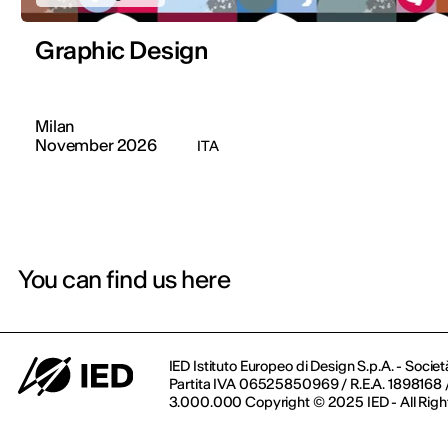
Graphic Design
Milan
November 2026
ITA
You can find us here
IED Istituto Europeo di Design S.p.A. - Societ
Partita IVA 06525850969 / R.E.A. 1898168 / 
3.000.000 Copyright © 2025 IED - All Righ