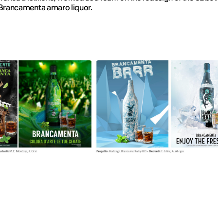
 Brancamenta amaro liquor.