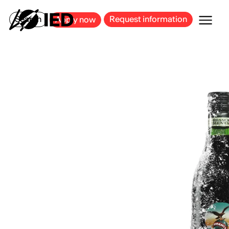
MILAN
BARCELONA
BILBAO
CAGLIARI
FLORENCE
ROME
Search
Request information
Apply now