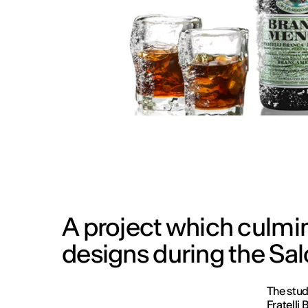
A project which culmin
designs during the Sal
The stud
Fratelli 