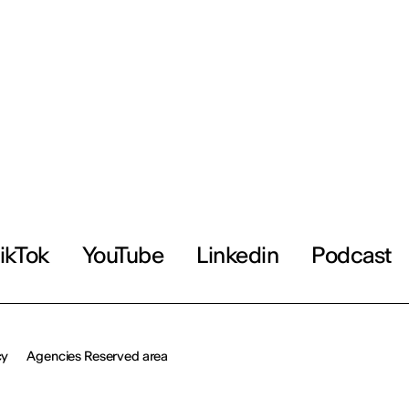
ikTok
YouTube
Linkedin
Podcast
cy
Agencies Reserved area