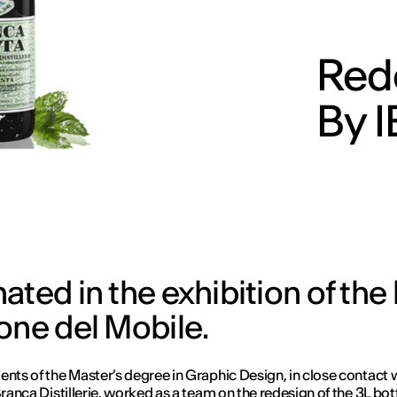
Red
By 
ated in the exhibition of the
one del Mobile.
ents of the Master’s degree in Graphic Design, in close contact 
Branca Distillerie, worked as a team on the redesign of the 3L bott