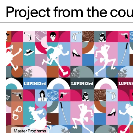
Project from the cou
Master Programs