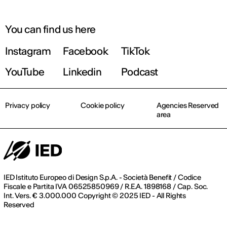
You can find us here
Instagram
Facebook
TikTok
YouTube
Linkedin
Podcast
Privacy policy
Cookie policy
Agencies Reserved
area
IED Istituto Europeo di Design S.p.A. - Società Benefit / Codice
Fiscale e Partita IVA 06525850969 / R.E.A. 1898168 / Cap. Soc.
Int. Vers. € 3.000.000 Copyright © 2025 IED - All Rights
Reserved