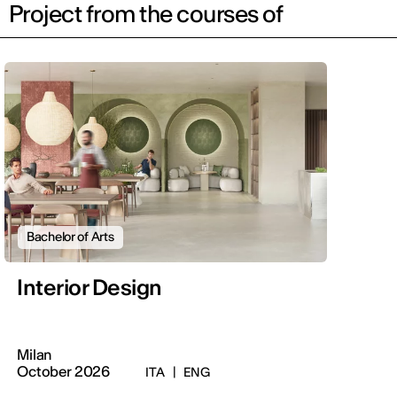
Project from the courses of
Bachelor of Arts
Interior Design
Milan
October 2026
ITA
|
ENG