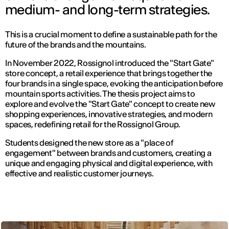
medium- and long-term strategies.
This is a crucial moment to define a sustainable path for the
future of the brands and the mountains.
In November 2022, Rossignol introduced the "Start Gate"
store concept, a retail experience that brings together the
four brands in a single space, evoking the anticipation before
mountain sports activities. The thesis project aims to
explore and evolve the "Start Gate" concept to create new
shopping experiences, innovative strategies, and modern
spaces, redefining retail for the Rossignol Group.
Students designed the new store as a "place of
engagement" between brands and customers, creating a
unique and engaging physical and digital experience, with
effective and realistic customer journeys.