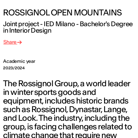
ROSSIGNOL OPEN MOUNTAINS
Joint project - IED Milano - Bachelor's Degree
in Interior Design
Share
Academic year
2023/2024
The Rossignol Group, a world leader
in winter sports goods and
equipment, includes historic brands
such as Rossignol, Dynastar, Lange,
and Look. The industry, including the
group, is facing challenges related to
climate change that require new