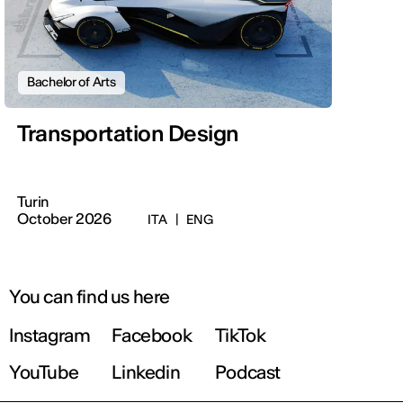
Bachelor of Arts
Transportation Design
Turin
October 2026
ITA
|
ENG
You can find us here
Instagram
Facebook
TikTok
YouTube
Linkedin
Podcast