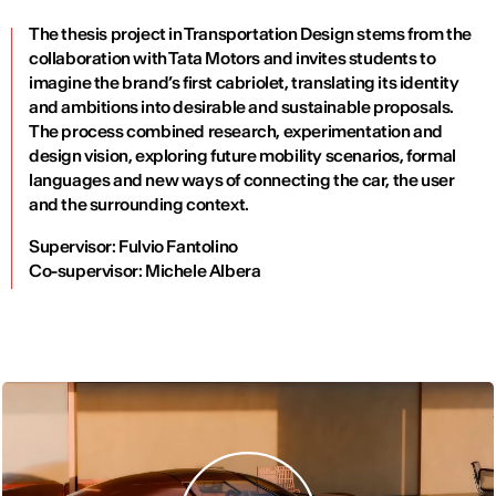
The thesis project in Transportation Design stems from the
collaboration with Tata Motors and invites students to
imagine the brand’s first cabriolet, translating its identity
and ambitions into desirable and sustainable proposals.
The process combined research, experimentation and
design vision, exploring future mobility scenarios, formal
languages and new ways of connecting the car, the user
and the surrounding context.
Supervisor: Fulvio Fantolino
Co-supervisor: Michele Albera