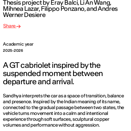
Thesis project by Eray Balci, Li An Wang,
Mihnea Lazar, Filippo Ponzano, and Andres
Werner Desiere
Share
Academic year
2025-2026
A GT cabriolet inspired by the
suspended moment between
departure and arrival.
Sandhya interprets the car as a space of transition, balance
and presence. Inspired by the Indian meaning of its name,
connected to the gradual passage between two states, the
vehicle turns movement into a calm and intentional
experience through soft surfaces, sculptural copper
volumes and performance without aggression.