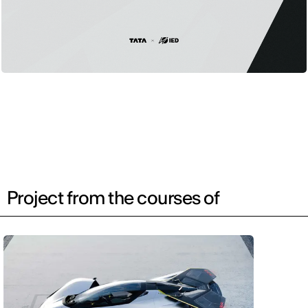
Project from the courses of