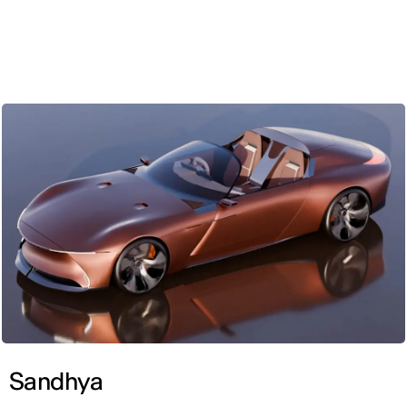
ENG
Sandhya