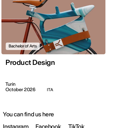
Bachelor of Arts
Product Design
Turin
October 2026
ITA
You can find us here
Instagram
Facebook
TikTok