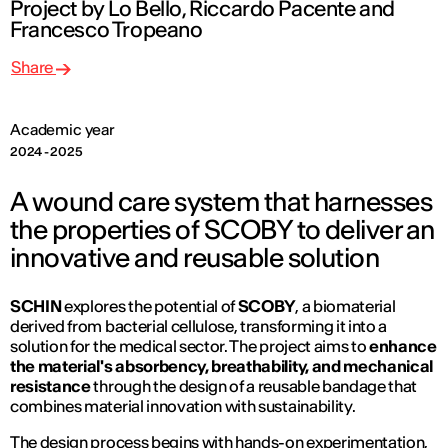
Project by Lo Bello, Riccardo Pacente and
Francesco Tropeano
Share
Academic year
2024 - 2025
A wound care system that harnesses
the properties of SCOBY to deliver an
innovative and reusable solution
SCHIN
explores the potential of
SCOBY
, a biomaterial
derived from bacterial cellulose, transforming it into a
solution for the medical sector. The project aims to
enhance
the material's absorbency, breathability, and mechanical
resistance
through the design of a reusable bandage that
combines material innovation with sustainability.
The design process begins with hands-on experimentation,