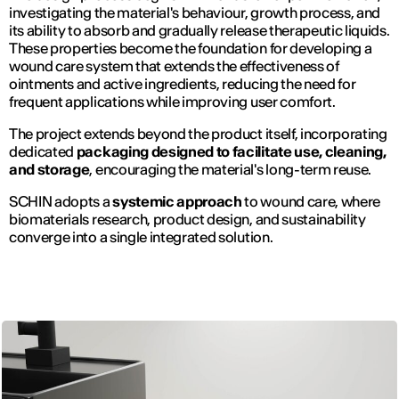
investigating the material's behaviour, growth process, and
its ability to absorb and gradually release therapeutic liquids.
These properties become the foundation for developing a
wound care system that extends the effectiveness of
ointments and active ingredients, reducing the need for
frequent applications while improving user comfort.
The project extends beyond the product itself, incorporating
dedicated
packaging designed to facilitate use, cleaning,
and storage
, encouraging the material's long-term reuse.
SCHIN adopts a
systemic approach
to wound care, where
biomaterials research, product design, and sustainability
converge into a single integrated solution.