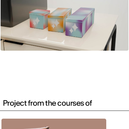
Project from the courses of