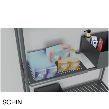
ENG
SCHIN