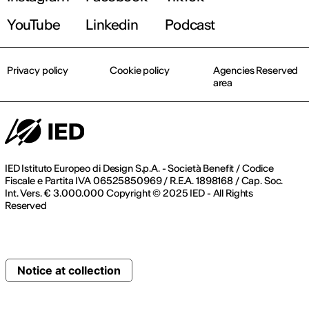
YouTube
Linkedin
Podcast
Privacy policy
Cookie policy
Agencies Reserved
area
IED Istituto Europeo di Design S.p.A. - Società Benefit / Codice
Fiscale e Partita IVA 06525850969 / R.E.A. 1898168 / Cap. Soc.
Int. Vers. € 3.000.000 Copyright © 2025 IED - All Rights
Reserved
Notice at collection