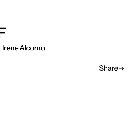
F
 Irene Alcorno
Share