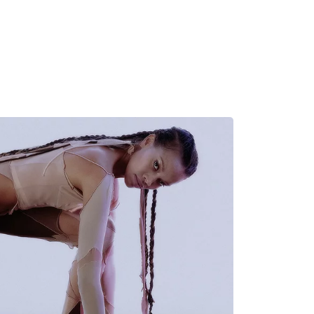
MADRID
RIO DE JANEIRO
SAO PAULO
TURIN
ACCADEMIA DI 