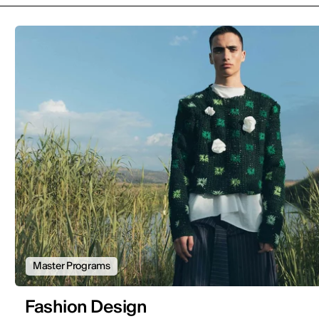
Master Programs
Fashion Design