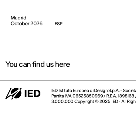
Madrid
October 2026
ESP
You can find us here
IED Istituto Europeo di Design S.p.A. - Societ
Partita IVA 06525850969 / R.E.A. 1898168 / 
3.000.000 Copyright © 2025 IED - All Righ