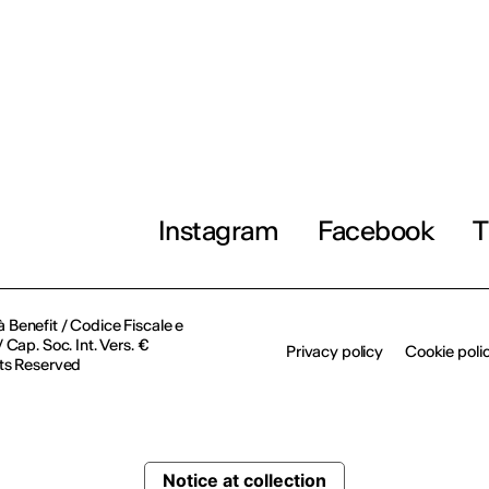
Instagram
Facebook
T
à Benefit / Codice Fiscale e
Cap. Soc. Int. Vers. €
Privacy policy
Cookie poli
ts Reserved
Notice at collection