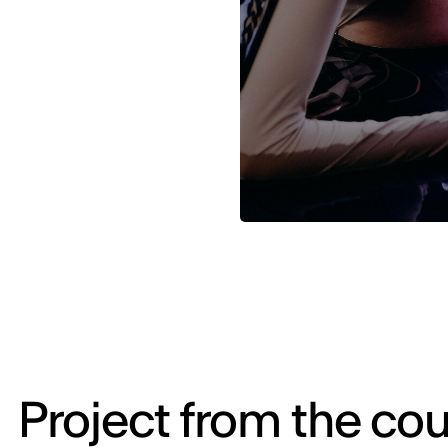
Project from the cou