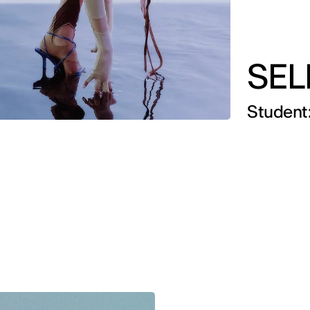
SEL
Student: