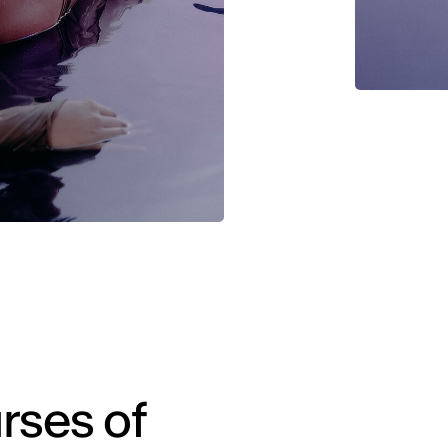
rses of