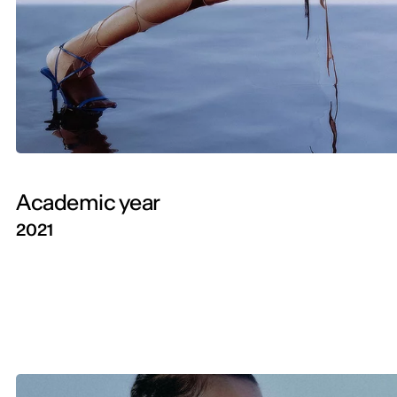
Academic year
2021