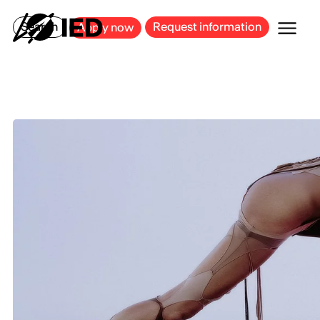
MILAN
BARCELONA
BILBAO
CAGLIARI
FLORENCE
ROME
Search
Request information
Apply now