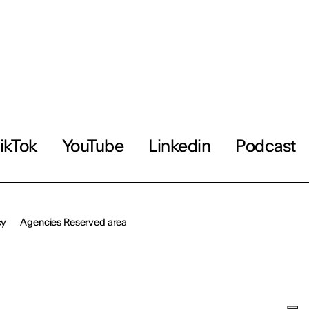
ikTok
YouTube
Linkedin
Podcast
cy
Agencies Reserved area