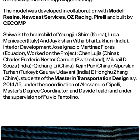
The model was developed in collaboration with
Model
Resine, Newcast Services, OZ Racing, Pirelli
and built by
CECOMP
Shiwa is the brainchild of Youngjin Shim (Korea); Luca
Menicacci (Italy) And Jaykishan Vithalbhai Lakhani (India),
Interior Development Jose Ignacio Martinez Flores
(Ecuador), Worked on the Project: Chen Lujia (China);
Charles Frederic Nestor Carrupt (Switzerland); Mikhail D.
Souza (India); Qichang Li (China); Kejin Pan (China); Alparslan
Turhan (Turkey); Gaurav Udavant (India) E Honghu Zhang
(China), students of the
Master in Transportation Design
a.y.
2014/15, under the coordination of Alessandro Cipolli,
Master's Degree Coordinator, and Davide Tealdi and under
the supervision of Fulvio Fantolino.