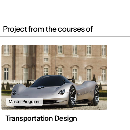
Project from the courses of
Master Programs
Transportation Design