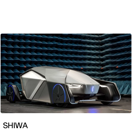
ENG
SHIWA