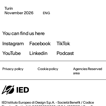
Turin
November 2026
ENG
You can find us here
Instagram
Facebook
TikTok
YouTube
Linkedin
Podcast
Privacy policy
Cookie policy
Agencies Reserved
area
IED Istituto Europeo di Design S.p.A. - Società Benefit / Codice