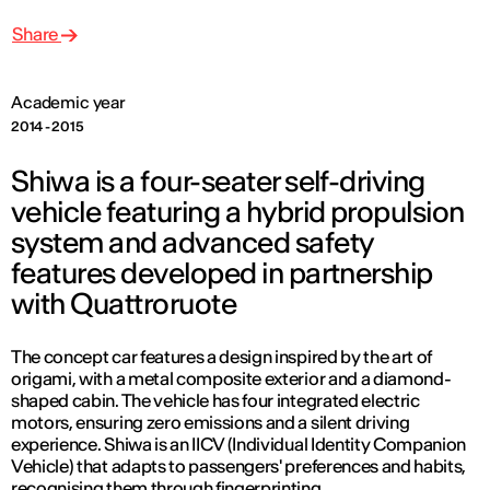
Share
Academic year
2014 - 2015
Shiwa is a four-seater self-driving
vehicle featuring a hybrid propulsion
system and advanced safety
features developed in partnership
with Quattroruote
The concept car features a design inspired by the art of
origami, with a metal composite exterior and a diamond-
shaped cabin. The vehicle has four integrated electric
motors, ensuring zero emissions and a silent driving
experience. Shiwa is an IICV (Individual Identity Companion
Vehicle) that adapts to passengers' preferences and habits,
recognising them through fingerprinting.