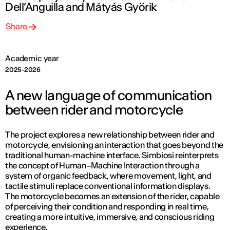
Dell’Anguilla and Mátyás Györik
Share
Academic year
2025-2026
A new language of communication
between rider and motorcycle
The project explores a new relationship between rider and
motorcycle, envisioning an interaction that goes beyond the
traditional human-machine interface.
Simbiosi
reinterprets
the concept of Human–Machine Interaction through a
system of organic feedback, where movement, light, and
tactile stimuli replace conventional information displays.
The motorcycle becomes an extension of the rider, capable
of perceiving their condition and responding in real time,
creating a more intuitive, immersive, and conscious riding
experience.