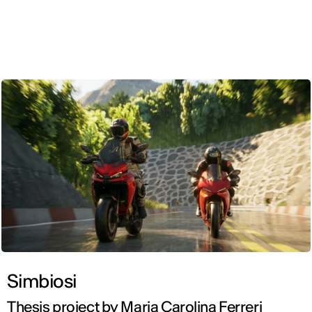
ENG
Simbiosi
Thesis project by Maria Carolina Ferreri