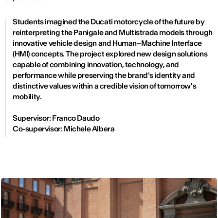
Students imagined the Ducati motorcycle of the future by
reinterpreting the Panigale and Multistrada models through
innovative vehicle design and Human–Machine Interface
(HMI) concepts. The project explored new design solutions
capable of combining innovation, technology, and
performance while preserving the brand's identity and
distinctive values within a credible vision of tomorrow's
mobility.
Supervisor: Franco Daudo
Co-supervisor: Michele Albera