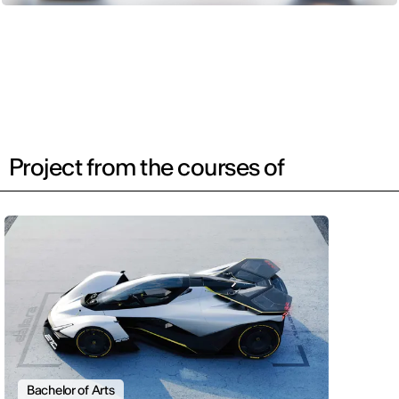
Project from the courses of
Bachelor of Arts