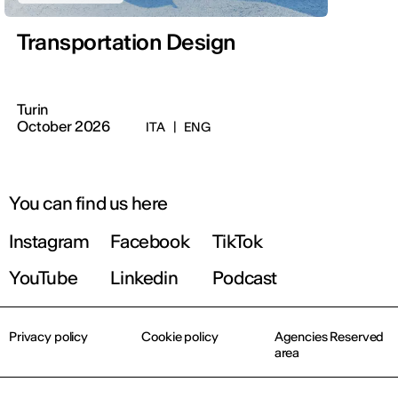
Transportation Design
Turin
October 2026
ITA
|
ENG
You can find us here
Instagram
Facebook
TikTok
YouTube
Linkedin
Podcast
Privacy policy
Cookie policy
Agencies Reserved
area