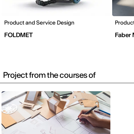
Product and Service Design
Product
FOLDMET
Faber 
Project from the courses of