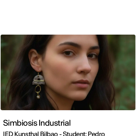
ENG
Simbiosis Industrial
IED Kunsthal Bilbao - Student: Pedro