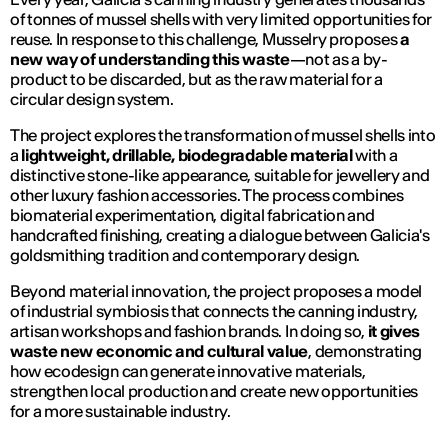
of tonnes of mussel shells with very limited opportunities for
reuse. In response to this challenge,
Musselry
proposes
a
new way of understanding this waste
—not as a by-
product to be discarded, but as the raw material for a
circular design system.
The project explores the transformation of mussel shells into
a
lightweight, drillable, biodegradable material
with a
distinctive stone-like appearance, suitable for jewellery and
other luxury fashion accessories. The process combines
biomaterial experimentation, digital fabrication and
handcrafted finishing, creating a dialogue between Galicia's
goldsmithing tradition and contemporary design.
Beyond material innovation, the project proposes a model
of industrial symbiosis that connects the canning industry,
artisan workshops and fashion brands. In doing so,
it gives
waste new economic and cultural value
, demonstrating
how ecodesign can generate innovative materials,
strengthen local production and create new opportunities
for a more sustainable industry.