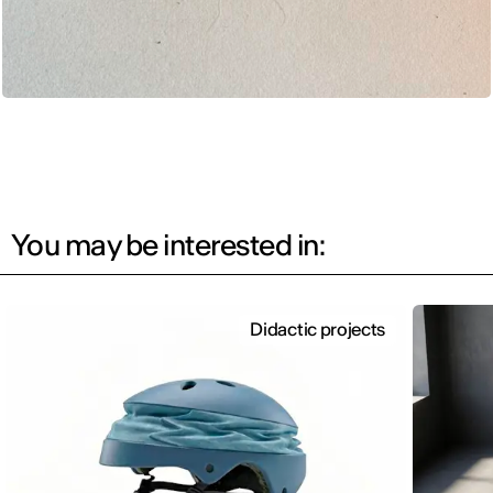
You may be interested in:
Didactic projects