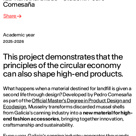
Comesaña
Share
Academic year
2025-2026
This project demonstrates that the
principles of the circular economy
can also shape high-end products.
What happens when a material destined for landfill is given a
second life through design? Developed by Pedro Comesaña
as part of the
Official Master's Degree in Product Design and
Ecodesign
,
Musselry
transforms discarded mussel shells
from Galicia's canning industry into a
new material for high-
end fashion accessories
, bringing together innovation,
craftsmanship and sustainability.
Every year, Galicia's canning industry generates thousands