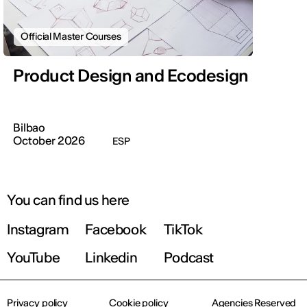
Official Master Courses
Product Design and Ecodesign
Bilbao
October 2026
ESP
You can find us here
Instagram
Facebook
TikTok
YouTube
Linkedin
Podcast
Privacy policy
Cookie policy
Agencies Reserved