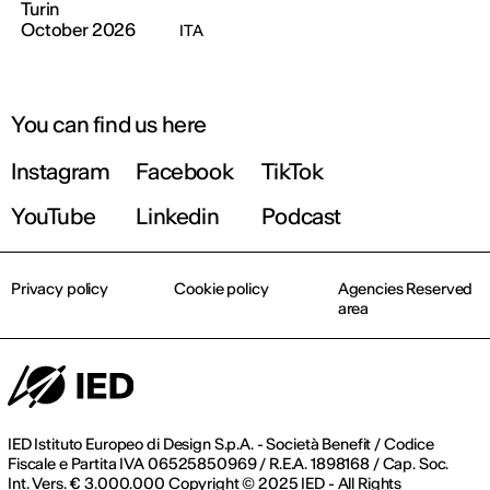
Turin
October 2026
ITA
You can find us here
Instagram
Facebook
TikTok
YouTube
Linkedin
Podcast
Privacy policy
Cookie policy
Agencies Reserved
area
IED Istituto Europeo di Design S.p.A. - Società Benefit / Codice
Fiscale e Partita IVA 06525850969 / R.E.A. 1898168 / Cap. Soc.
Int. Vers. € 3.000.000 Copyright © 2025 IED - All Rights