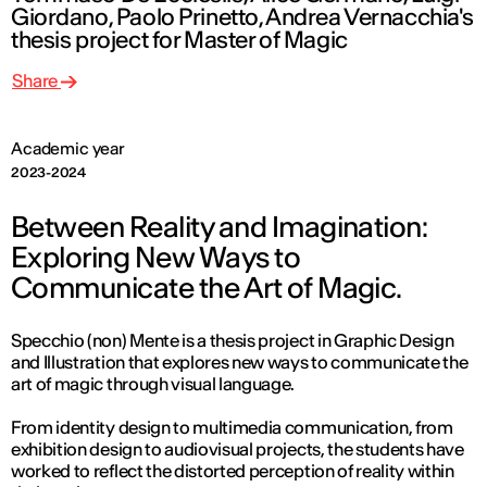
Giordano, Paolo Prinetto, Andrea Vernacchia's
thesis project for Master of Magic
Share
Academic year
2023-2024
Between Reality and Imagination:
Exploring New Ways to
Communicate the Art of Magic.
Specchio (non) Mente is a thesis project in Graphic Design
and Illustration that explores new ways to communicate the
art of magic through visual language.
From identity design to multimedia communication, from
exhibition design to audiovisual projects, the students have
worked to reflect the distorted perception of reality within