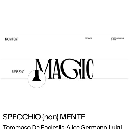
ENG
SPECCHIO {non} MENTE
Tommaso De Ecclesiis, Alice Germano, Luigi