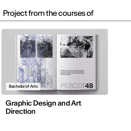
Project from the courses of
Bachelor of Arts
Graphic Design and Art
Direction