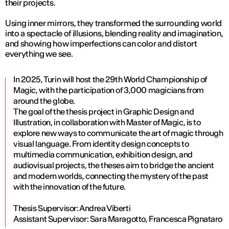
their projects.
Using inner mirrors, they transformed the surrounding world
into a spectacle of illusions, blending reality and imagination,
and showing how imperfections can color and distort
everything we see.
In 2025, Turin will host the 29th World Championship of
Magic, with the participation of 3,000 magicians from
around the globe.
The goal of the thesis project in Graphic Design and
Illustration, in collaboration with Master of Magic, is to
explore new ways to communicate the art of magic through
visual language. From identity design concepts to
multimedia communication, exhibition design, and
audiovisual projects, the theses aim to bridge the ancient
and modern worlds, connecting the mystery of the past
with the innovation of the future.
Thesis Supervisor: Andrea Viberti
Assistant Supervisor: Sara Maragotto, Francesca Pignataro