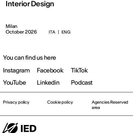
Interior Design
Milan
October 2026
ITA
|
ENG
You can find us here
Instagram
Facebook
TikTok
YouTube
Linkedin
Podcast
Privacy policy
Cookie policy
Agencies Reserved
area