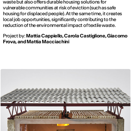
waste but also offers durable housing solutions for
vulnerable communities at risk of eviction (such as safe
housing for displaced people). At the same time, it creates
local job opportunities, significantly contributing to the
reduction of the environmental impact of textile waste.
Project by:
Mattia Cappiello, Carola Castiglione, Giacomo
Frova, and Mattia Macciachini