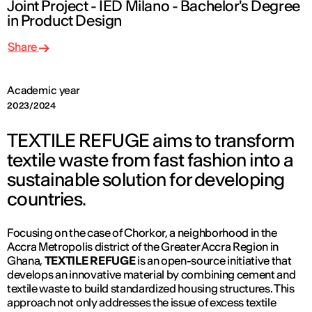
Joint Project - IED Milano - Bachelor's Degree
in Product Design
Share
Academic year
2023/2024
TEXTILE REFUGE aims to transform
textile waste from fast fashion into a
sustainable solution for developing
countries.
Focusing on the case of Chorkor, a neighborhood in the
Accra Metropolis district of the Greater Accra Region in
Ghana,
TEXTILE REFUGE
is an open-source initiative that
develops an innovative material by combining cement and
textile waste to build standardized housing structures. This
approach not only addresses the issue of excess textile