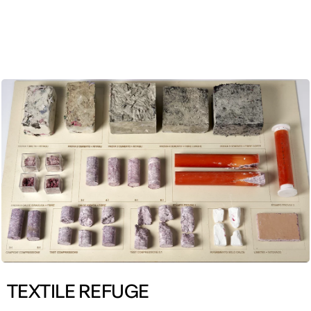
ENG
TEXTILE REFUGE