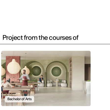
Project from the courses of
Bachelor of Arts