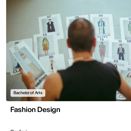
Bachelor of Arts
Fashion Design