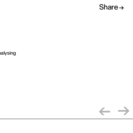
Share
analysing