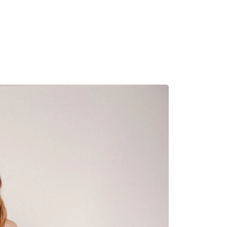
MADRID
RIO DE JANEIRO
SAO PAULO
TURIN
ACCADEMIA DI 