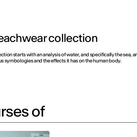
eachwear collection
ction starts with an analysis of water, and specifically the sea, 
ous symbologies and the effects it has on the human body.
rses of