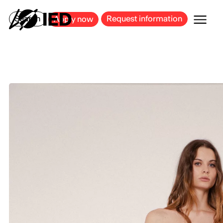
MILAN
BARCELONA
BILBAO
CAGLIARI
FLORENCE
ROME
Search
Request information
Apply now