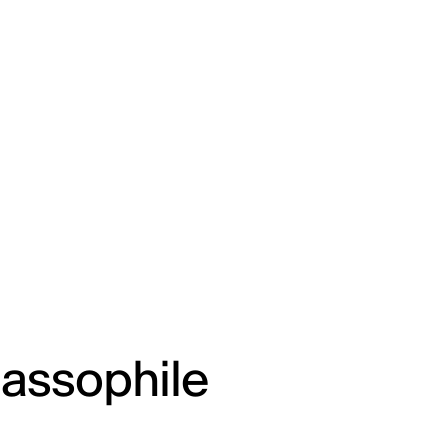
lassophile