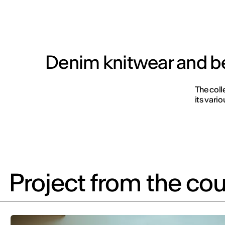
Denim knitwear and b
The colle
its vari
Project from the cou