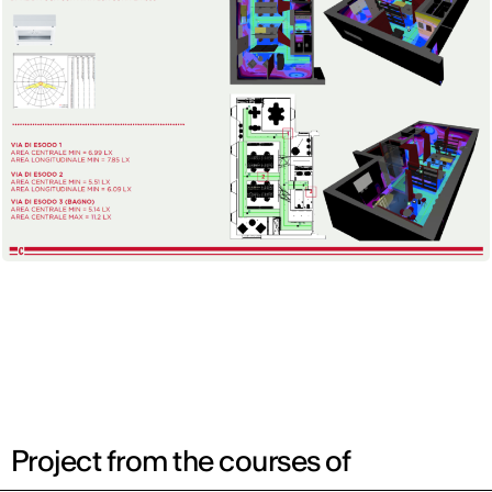
Project from the courses of