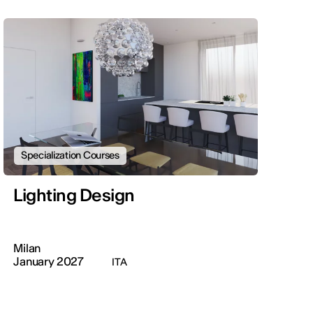
Specialization Courses
Lighting Design
Milan
January 2027
ITA