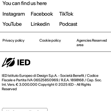
You can find us here
Instagram
Facebook
TikTok
YouTube
Linkedin
Podcast
Privacy policy
Cookie policy
Agencies Reserved
area
IED Istituto Europeo di Design S.p.A. - Società Benefit / Codice
Fiscale e Partita IVA 06525850969 / R.E.A. 1898168 / Cap. Soc.
Int. Vers. € 3.000.000 Copyright © 2025 IED - All Rights
Reserved