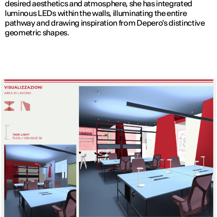
desired aesthetics and atmosphere, she has integrated
luminous LEDs within the walls, illuminating the entire
pathway and drawing inspiration from Depero's distinctive
geometric shapes.