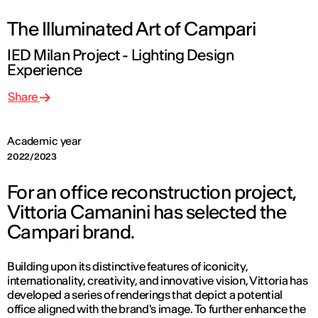
The Illuminated Art of Campari
IED Milan Project - Lighting Design
Experience
Share
Academic year
2022/2023
For an office reconstruction project,
Vittoria Camanini has selected the
Campari brand.
Building upon its distinctive features of iconicity,
internationality, creativity, and innovative vision, Vittoria has
developed a series of renderings that depict a potential
office aligned with the brand's image. To further enhance the