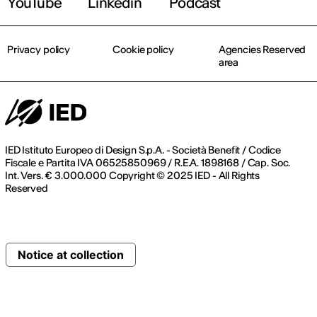
YouTube
Linkedin
Podcast
Privacy policy
Cookie policy
Agencies Reserved
area
IED Istituto Europeo di Design S.p.A. - Società Benefit / Codice
Fiscale e Partita IVA 06525850969 / R.E.A. 1898168 / Cap. Soc.
Int. Vers. € 3.000.000 Copyright © 2025 IED - All Rights
Reserved
Notice at collection