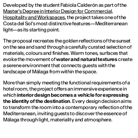
Developed by the student Fabiola Calderón as part of the
Master's Degree in Interior Design for Commercial,
Hospitality and Workspaces
, the project takes one of the
Costa del Sol's most distinctive features—Mediterranean
light—as its starting point.
The proposal recreates the golden reflections of the sunset
on the sea and sand through a carefully curated selection of
materials, colours and finishes. Warm tones, surfaces that
evoke the movement of
water and natural textures
create
a serene environment that connects guests with the
landscape of Málaga from within the space.
More than simply meeting the functional requirements of a
hotel room, the project offers an immersive experience in
which
interior design becomes a vehicle for expressing
the identity of the destination
. Every design decision aims
to transform the room into a contemporary reflection of the
Mediterranean, inviting guests to discover the essence of
Málaga through light, materiality and atmosphere.