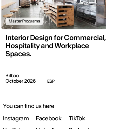
Master Programs
Interior Design for Commercial,
Hospitality and Workplace
Spaces.
Bilbao
October 2026
ESP
You can find us here
Instagram
Facebook
TikTok