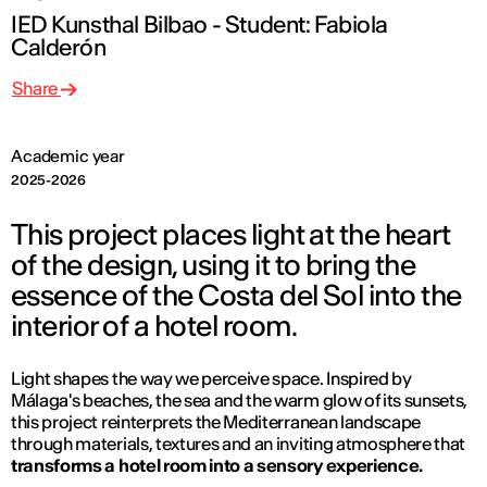
IED Kunsthal Bilbao - Student: Fabiola
Calderón
Share
Academic year
2025-2026
This project places light at the heart
of the design, using it to bring the
essence of the Costa del Sol into the
interior of a hotel room.
Light shapes the way we perceive space. Inspired by
Málaga's beaches, the sea and the warm glow of its sunsets,
this project reinterprets the Mediterranean landscape
through materials, textures and an inviting atmosphere that
transforms a hotel room into a sensory experience.