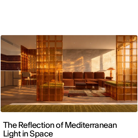
ENG
The Reflection of Mediterranean
Light in Space