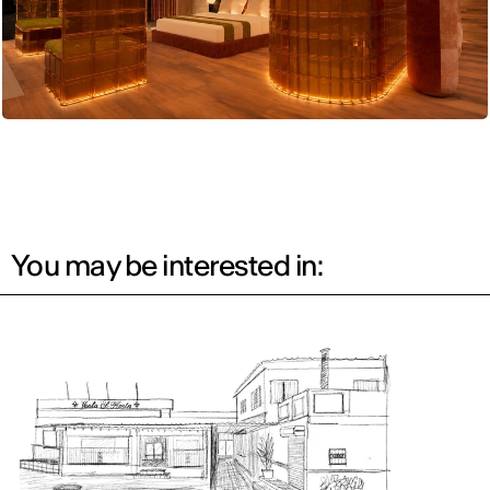
You may be interested in: