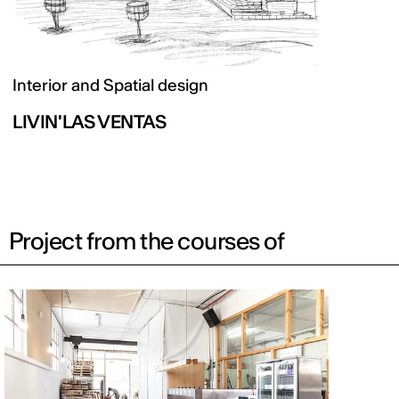
Interior and Spatial design
LIVIN'LAS VENTAS
Project from the courses of