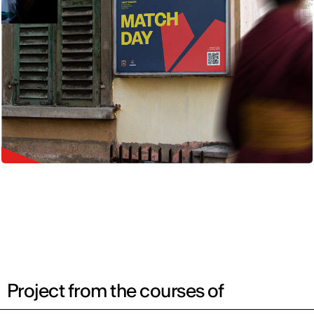
Project from the courses of