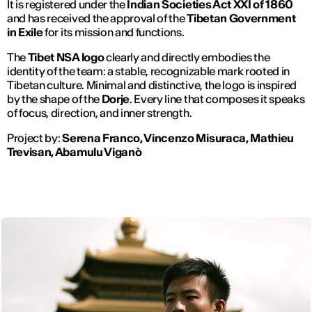
It is registered under the
Indian Societies Act XXI of 1860
and has received the approval of the
Tibetan Government
in Exile
for its mission and functions.
The
Tibet NSA logo
clearly and directly embodies the
identity of the team: a stable, recognizable mark rooted in
Tibetan culture. Minimal and distinctive, the logo is inspired
by the shape of the
Dorje
. Every line that composes it speaks
of focus, direction, and inner strength.
Project by:
Serena Franco, Vincenzo Misuraca, Mathieu
Trevisan, Abamulu Viganò