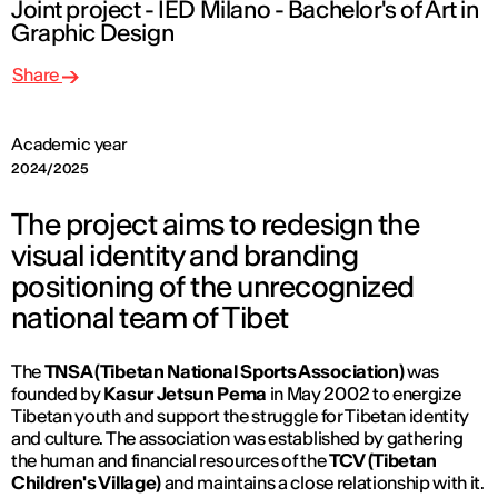
Joint project - IED Milano - Bachelor's of Art in
Graphic Design
Share
Academic year
2024/2025
The project aims to redesign the
visual identity and branding
positioning of the unrecognized
national team of Tibet
The
TNSA (Tibetan National Sports Association)
was
founded by
Kasur Jetsun Pema
in May 2002 to energize
Tibetan youth and support the struggle for Tibetan identity
and culture. The association was established by gathering
the human and financial resources of the
TCV (Tibetan
Children's Village)
and maintains a close relationship with it.