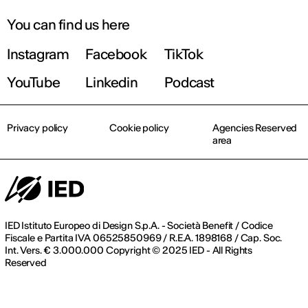
You can find us here
Instagram
Facebook
TikTok
YouTube
Linkedin
Podcast
Privacy policy
Cookie policy
Agencies Reserved
area
IED Istituto Europeo di Design S.p.A. - Società Benefit / Codice
Fiscale e Partita IVA 06525850969 / R.E.A. 1898168 / Cap. Soc.
Int. Vers. € 3.000.000 Copyright © 2025 IED - All Rights
Reserved