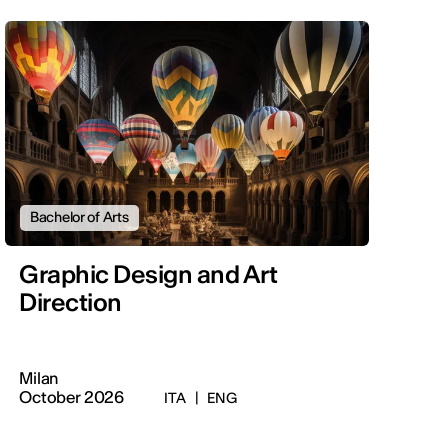
Bachelor of Arts
Graphic Design and Art
Direction
Milan
October 2026
ITA
|
ENG