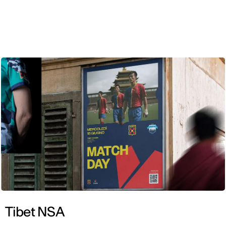
ENG
Tibet NSA