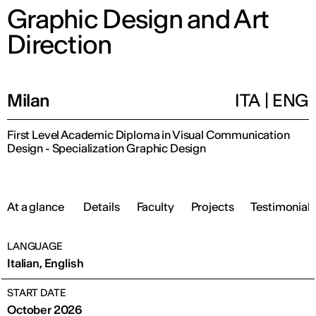
Graphic Design and Art
Direction
Milan
ITA
|
ENG
First Level Academic Diploma in Visual Communication
Design - Specialization Graphic Design
At a glance
Details
Faculty
Projects
Testimonials
LANGUAGE
Italian, English
START DATE
October 2026