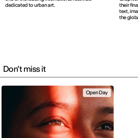
dedicated to urban art.
their fin
text, im
the glob
navigati
Don't miss it
Open Day