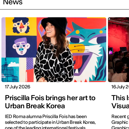
News
17 July 2026
16 July 
Priscilla Fois brings her art to
This 
Urban Break Korea
Visua
IED Roma alumna Priscilla Fois has been
Recent g
selected to participate in Urban Break Korea,
Graphic 
one of the leading international festivals
Graphic