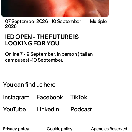
07 September 2026 - 10 September
Multiple
2026
IED OPEN - THE FUTURE IS
LOOKING FOR YOU
IED OPEN DAY
Online 7 - 9 September. In person (Italian
campuses) -10 September.
THE FUTURE IS LOOKING FOR YOU
September 2026 | Online and In-person
You can find us here
Instagram
Facebook
TikTok
Find out more!
YouTube
Linkedin
Podcast
Privacy policy
Cookie policy
Agencies Reserved