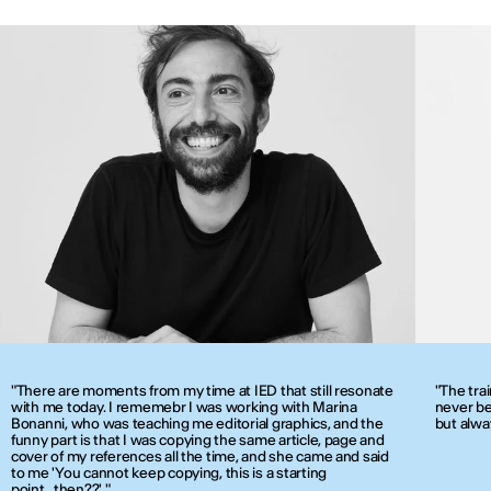
"There are moments from my time at IED that still resonate
"The tra
with me today. I rememebr I was working with Marina
never be
Bonanni, who was teaching me editorial graphics, and the
but alwa
funny part is that I was copying the same article, page and
cover of my references all the time, and she came and said
to me 'You cannot keep copying, this is a starting
point...then??' "