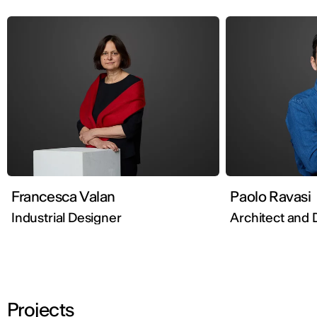
Francesca Valan
Paolo Ravasi
Industrial Designer
Architect and 
Projects