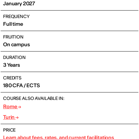
January 2027
FREQUENCY
Full time
FRUITION
On campus
DURATION
3 Years
CREDITS
180 CFA / ECTS
COURSE ALSO AVAILABLE IN:
Rome
Turin
PRICE
Learn about fees, rates, and current facilitations