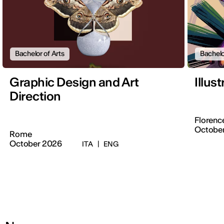
Bachelor of Arts
Bachelo
Graphic Design and Art
Illus
Direction
Florenc
Octobe
Rome
October 2026
ITA
|
ENG