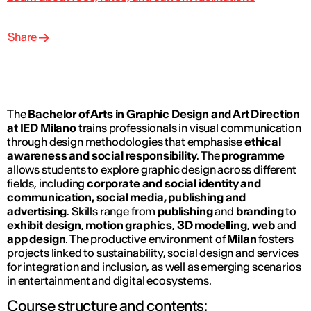
Share
The
Bachelor of Arts in Graphic Design and Art Direction
at IED Milano
trains professionals in visual communication
through design methodologies that emphasise
ethical
awareness and social responsibility
. The
programme
allows students to explore graphic design across different
fields, including
corporate and social identity and
communication, social media, publishing and
advertising
. Skills range from
publishing
and
branding
to
exhibit design
,
motion graphics
,
3D modelling
,
web
and
app design
. The productive environment of
Milan
fosters
projects linked to sustainability, social design and services
for integration and inclusion, as well as emerging scenarios
in entertainment and digital ecosystems.
Course structure and contents: