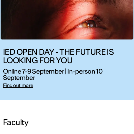
IED OPEN DAY - THE FUTURE IS
LOOKING FOR YOU
Online 7-9 September | In-person 10
September
Find out more
Faculty