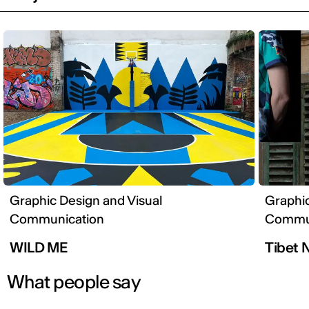
Graphic Design and Visual
Graphic
Communication
Commun
WILD ME
Tibet 
What people say