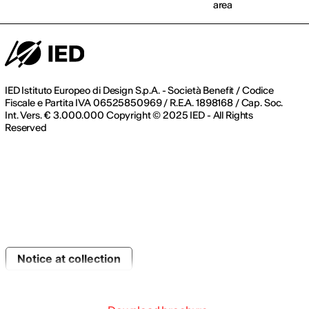
area
IED Istituto Europeo di Design S.p.A. - Società Benefit / Codice
Fiscale e Partita IVA 06525850969 / R.E.A. 1898168 / Cap. Soc.
Int. Vers. € 3.000.000 Copyright © 2025 IED - All Rights
Reserved
Notice at collection