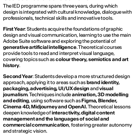
The IED programme spans three years, during which
design is integrated with cultural knowledge, dialogue with
professionals, technical skills and innovative tools.
First Year
: Students acquire the foundations of graphic
design and visual communication, learning to use the main
Adobe Suite software and exploring the potential of
generative artificial intelligence
. Theoretical courses
provide tools to read and interpret visual language,
covering topics such as
colour theory, semiotics and art
history
.
Second Year
: Students develop a more structured design
approach, applying it to areas such as
brand identity,
packaging, advertising, UI/UX
design
and
visual
journalism
. Techniques include
animation, 3D modelling
and editing
, using software such as
Figma, Blender,
Cinema 4D, Midjourney and OpenAI.
Theoretical lessons
deepen knowledge of
interactivity, digital content
management and the languages of social and
commercial communication
, fostering greater autonomy
and strategic vision.