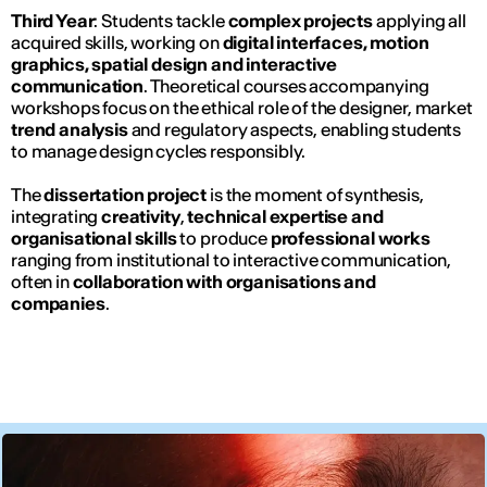
Third Year
: Students tackle
complex projects
applying all
acquired skills, working on
digital interfaces, motion
graphics, spatial design and interactive
communication
. Theoretical courses accompanying
workshops focus on the ethical role of the designer, market
trend analysis
and regulatory aspects, enabling students
to manage design cycles responsibly.
The
dissertation project
is the moment of synthesis,
integrating
creativity
,
technical expertise and
organisational skills
to produce
professional works
ranging from institutional to interactive communication,
often in
collaboration with organisations and
companies
.