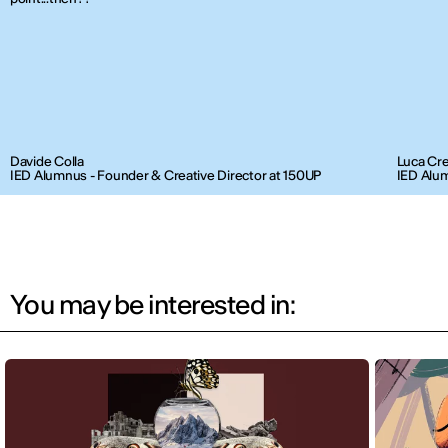
Davide Colla
Luca Cr
IED Alumnus - Founder & Creative Director at 150UP
IED Alum
You may be interested in: