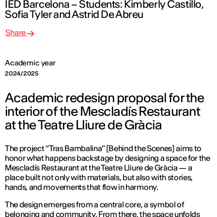
IED Barcelona – Students: Kimberly Castillo,
Sofia Tyler and Astrid De Abreu
Share
Academic year
2024/2025
Academic redesign proposal for the
interior of the Mescladís Restaurant
at the Teatre Lliure de Gràcia
The project “Tras Bambalina” [Behind the Scenes] aims to
honor what happens backstage by designing a space for the
Mescladís Restaurant at the Teatre Lliure de Gràcia — a
place built not only with materials, but also with stories,
hands, and movements that flow in harmony.
The design emerges from a central core, a symbol of
belonging and community. From there, the space unfolds