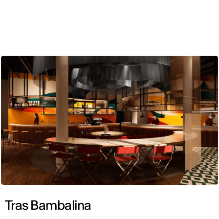
ENG
Tras Bambalina