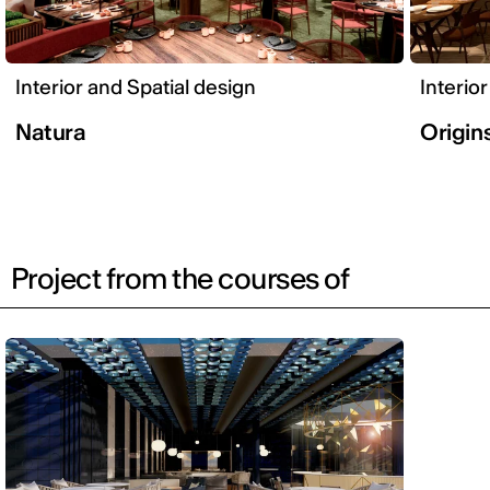
Interior and Spatial design
Interio
Natura
Origin
Project from the courses of