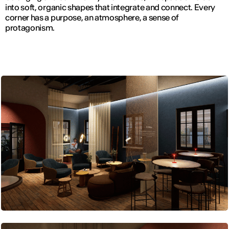
into soft, organic shapes that integrate and connect. Every
corner has a purpose, an atmosphere, a sense of
protagonism.