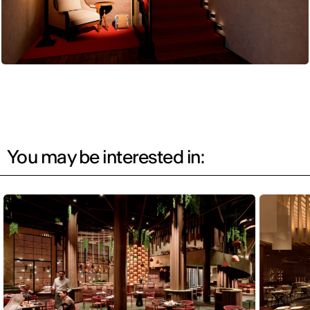
You may be interested in: