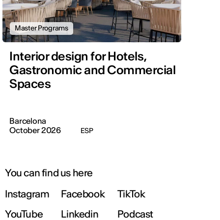
Master Programs
Interior design for Hotels,
Gastronomic and Commercial
Spaces
Barcelona
October 2026
ESP
You can find us here
Instagram
Facebook
TikTok
YouTube
Linkedin
Podcast