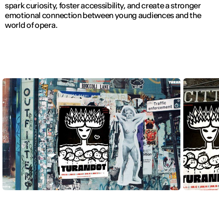
spark curiosity, foster accessibility, and create a stronger
emotional connection between young audiences and the
world of opera.