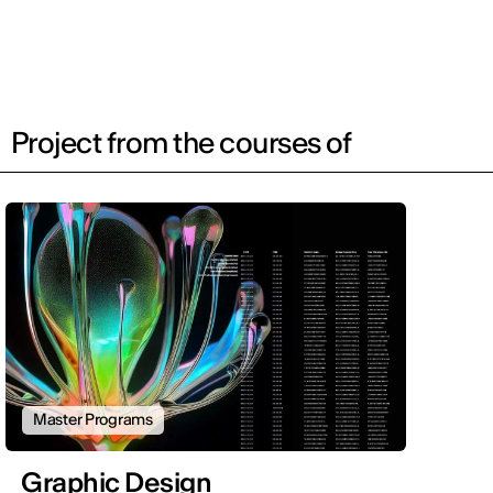
Project from the courses of
Master Programs
Graphic Design