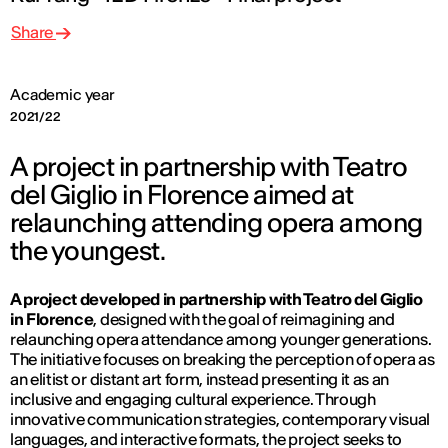
Share
Academic year
2021/22
A project in partnership with Teatro
del Giglio in Florence aimed at
relaunching attending opera among
the youngest.
A project developed in partnership with Teatro del Giglio
in Florence
, designed with the goal of reimagining and
relaunching opera attendance among younger generations.
The initiative focuses on breaking the perception of opera as
an elitist or distant art form, instead presenting it as an
inclusive and engaging cultural experience. Through
innovative communication strategies, contemporary visual
languages, and interactive formats, the project seeks to