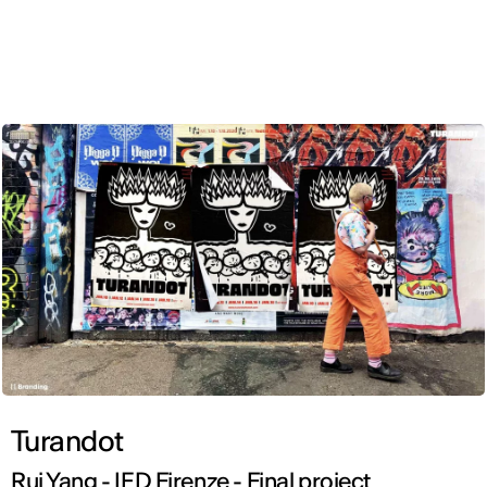
ENG
Turandot
Rui Yang - IED Firenze - Final project