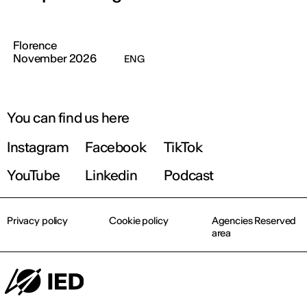
Florence
November 2026
ENG
You can find us here
Instagram
Facebook
TikTok
YouTube
Linkedin
Podcast
Privacy policy
Cookie policy
Agencies Reserved
area