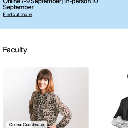
Online 7-9 September | In-person 10
September
Find out more
Faculty
Course Coordinator