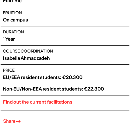
Full time
FRUITION
On campus
DURATION
1 Year
COURSE COORDINATION
Isabella Ahmadzadeh
PRICE
EU/EEA resident students: €20.300
Non‑EU/Non-EEA resident students: €22.300
Find out the current facilitations
Share