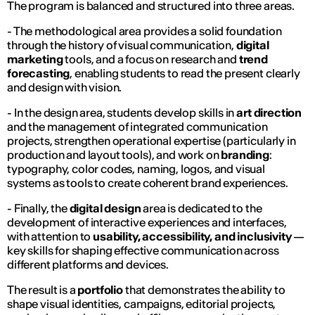
The program is balanced and structured into three areas.
- The methodological area provides a solid foundation
through the history of visual communication,
digital
marketing
tools, and a focus on research and
trend
forecasting
, enabling students to read the present clearly
and design with vision.
- In the design area, students develop skills in
art direction
and the management of integrated communication
projects, strengthen operational expertise (particularly in
production and layout tools), and work on
branding
:
typography, color codes, naming, logos, and visual
systems as tools to create coherent brand experiences.
- Finally, the
digital design
area is dedicated to the
development of interactive experiences and interfaces,
with attention to
usability, accessibility, and inclusivity
—
key skills for shaping effective communication across
different platforms and devices.
The result is a
portfolio
that demonstrates the ability to
shape visual identities, campaigns, editorial projects,