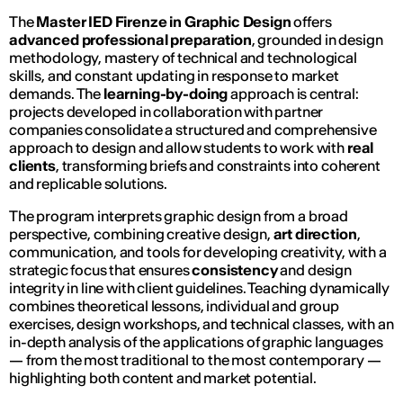
The
Master IED Firenze in Graphic Design
offers
advanced professional preparation
, grounded in design
methodology, mastery of technical and technological
skills, and constant updating in response to market
demands. The
learning-by-doing
approach is central:
projects developed in collaboration with partner
companies consolidate a structured and comprehensive
approach to design and allow students to work with
real
clients
, transforming briefs and constraints into coherent
and replicable solutions.
The program interprets graphic design from a broad
perspective, combining creative design,
art direction
,
communication, and tools for developing creativity, with a
strategic focus that ensures
consistency
and design
integrity in line with client guidelines. Teaching dynamically
combines theoretical lessons, individual and group
exercises, design workshops, and technical classes, with an
in-depth analysis of the applications of graphic languages
— from the most traditional to the most contemporary —
highlighting both content and market potential.