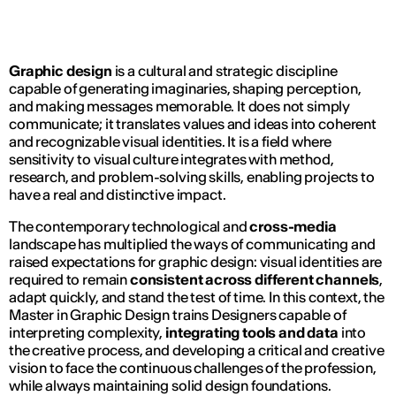
Graphic design
is a cultural and strategic discipline
capable of generating imaginaries, shaping perception,
and making messages memorable. It does not simply
communicate; it translates values and ideas into coherent
and recognizable visual identities. It is a field where
sensitivity to visual culture integrates with method,
research, and problem-solving skills, enabling projects to
have a real and distinctive impact.
The contemporary technological and
cross-media
landscape has multiplied the ways of communicating and
raised expectations for graphic design: visual identities are
required to remain
consistent across different channels
,
adapt quickly, and stand the test of time. In this context, the
Master in Graphic Design trains Designers capable of
interpreting complexity,
integrating tools and data
into
the creative process, and developing a critical and creative
vision to face the continuous challenges of the profession,
while always maintaining solid design foundations.