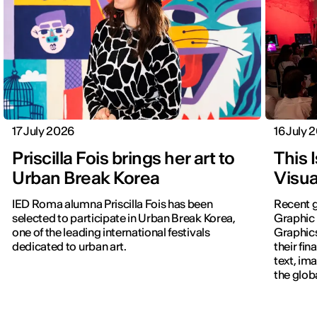
17 July 2026
16 July 
Priscilla Fois brings her art to
This 
Urban Break Korea
Visua
IED Roma alumna Priscilla Fois has been
Recent g
selected to participate in Urban Break Korea,
Graphic 
one of the leading international festivals
Graphic
dedicated to urban art.
their fin
text, im
the glob
navigati