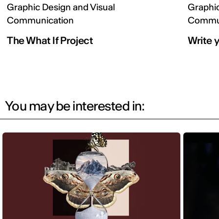
Graphic Design and Visual
Graphic
Communication
Commun
The What If Project
Write y
You may be interested in: