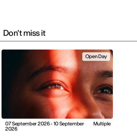
Don't miss it
Open Day
07 September 2026 - 10 September
Multiple
2026