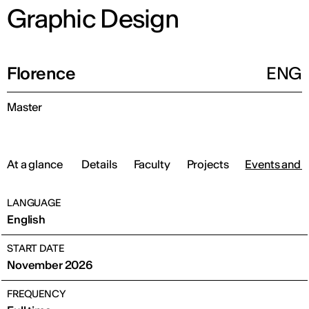
Graphic Design
Florence
ENG
Master
At a glance
Details
Faculty
Projects
Events and 
LANGUAGE
English
START DATE
November 2026
FREQUENCY