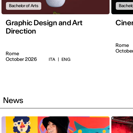
Bachelor of Arts
Bachelo
Graphic Design and Art
Cine
Direction
Rome
Octobe
Rome
October 2026
ITA
|
ENG
News