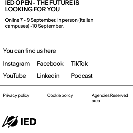
IED OPEN - THE FUTURE IS
LOOKING FOR YOU
IED OPEN DAY
Online 7 - 9 September. In person (Italian
campuses) -10 September.
THE FUTURE IS LOOKING FOR YOU
September 2026 | Online and In-person
You can find us here
Instagram
Facebook
TikTok
Find out more!
YouTube
Linkedin
Podcast
Privacy policy
Cookie policy
Agencies Reserved
area