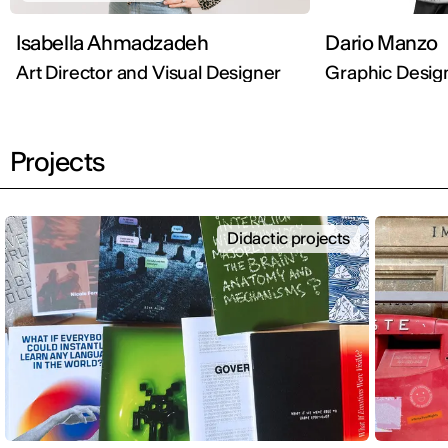
Isabella Ahmadzadeh
Dario Manzo
Art Director and Visual Designer
Graphic Desig
Projects
Didactic projects