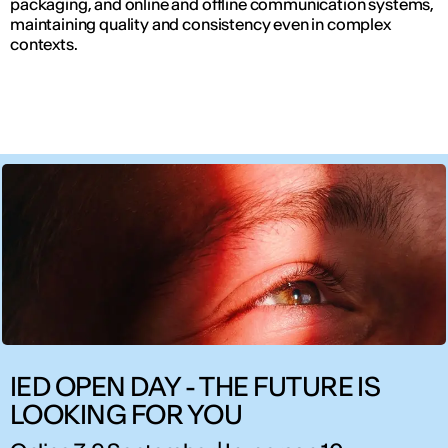
packaging, and online and offline communication systems,
maintaining quality and consistency even in complex
contexts.
IED OPEN DAY - THE FUTURE IS
LOOKING FOR YOU