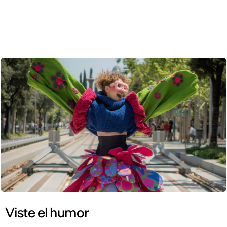
ENG
Viste el humor