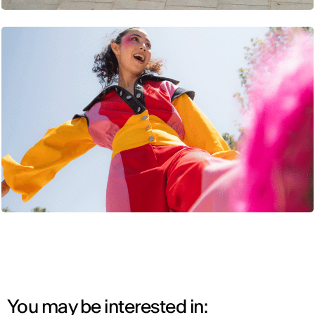
You may be interested in: