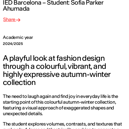
IED Barcelona – Student: Sofia Parker
Ahumada
Share
Academic year
2024/2025
A playful look at fashion design
through a colourful, vibrant, and
highly expressive autumn-winter
collection
The need to laugh again and find joy in everyday life is the
starting point of this colourful autumn-winter collection,
featuring a visual approach of exaggerated shapes and
unexpected details.
The student explores volumes, contrasts, and textures that