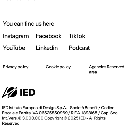
You can find us here
Instagram
Facebook
TikTok
YouTube
Linkedin
Podcast
Privacy policy
Cookie policy
Agencies Reserved
area
IED Istituto Europeo di Design S.p.A. - Società Benefit / Codice
Fiscale e Partita IVA 06525850969 / R.E.A. 1898168 / Cap. Soc.
Int. Vers. € 3.000.000 Copyright © 2025 IED - All Rights
Reserved