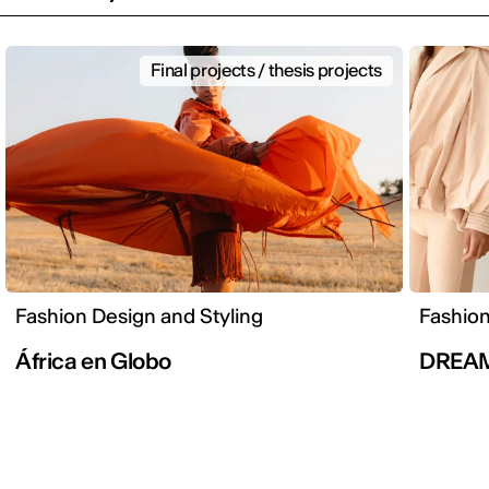
Final projects / thesis projects
Fashion Design and Styling
Fashion
África en Globo
DREA