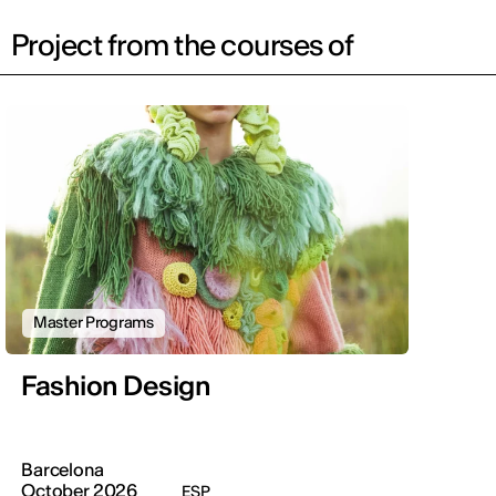
Project from the courses of
Master Programs
Fashion Design
Barcelona
October 2026
ESP