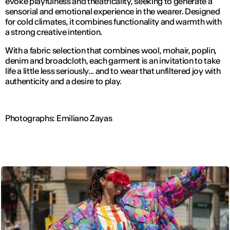
evoke playfulness and theatricality, seeking to generate a
sensorial and emotional experience in the wearer. Designed
for cold climates, it combines functionality and warmth with
a strong creative intention.
With a fabric selection that combines wool, mohair, poplin,
denim and broadcloth, each garment is an invitation to take
life a little less seriously... and to wear that unfiltered joy with
authenticity and a desire to play.
Photographs: Emiliano Zayas