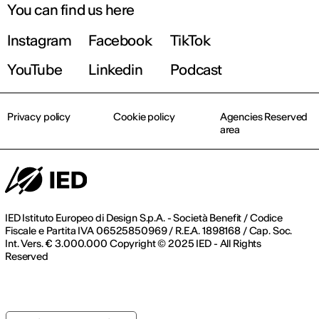
You can find us here
Instagram
Facebook
TikTok
YouTube
Linkedin
Podcast
Privacy policy
Cookie policy
Agencies Reserved
area
IED Istituto Europeo di Design S.p.A. - Società Benefit / Codice
Fiscale e Partita IVA 06525850969 / R.E.A. 1898168 / Cap. Soc.
Int. Vers. € 3.000.000 Copyright © 2025 IED - All Rights
Reserved