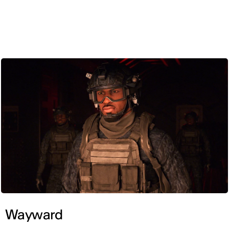
ENG
Wayward