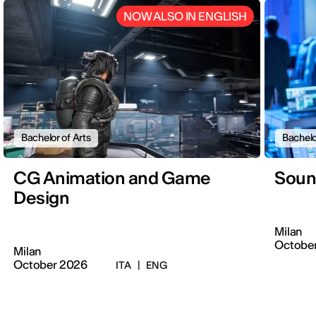
NOW ALSO IN ENGLISH
Bachelor of Arts
Bachelo
CG Animation and Game
Soun
Design
Milan
Octobe
Milan
October 2026
ITA
|
ENG