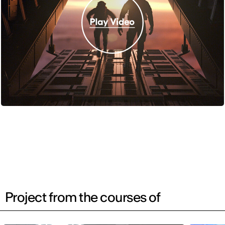
Project from the courses of