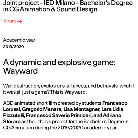
Joint project - IED Milano - Bachelor's Degree
in CG Animation & Sound Design
Share
Academic year
2019/2020
A dynamic and explosive game:
Wayward
War, destruction, explosions, alliances, and betrayals, what if
it was all just a game? This is
Wayward
.
A 3D animated short film created by students
Francesco
Lorussi, Gregorio Manara, Lisa Montagner, Lara Lidia
Pizzutelli, Francesco Saverio Primiceri, and Adriano
Storaro
as their thesis project for the Bachelor's Degree in
CG Animation during the 2019/2020 academic year.