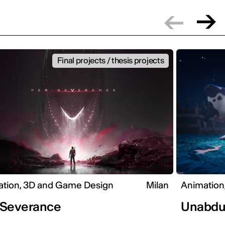
Final projects / thesis projects
tion, 3D and Game Design
Milan
Animation
-Severance
Unabdu