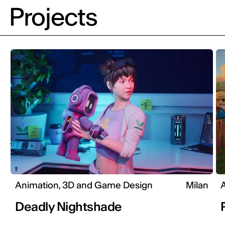
Projects
Animation, 3D and Game Design
Milan
Deadly Nightshade