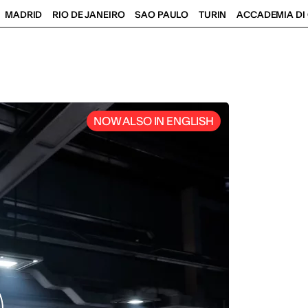
MADRID
RIO DE JANEIRO
SAO PAULO
TURIN
ACCADEMIA DI 
NOW ALSO IN ENGLISH