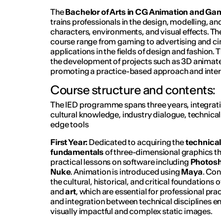
The
Bachelor of Arts in CG Animation and Gam
trains professionals in the design, modelling, a
characters, environments, and visual effects. The
course range from gaming to advertising and ci
applications in the fields of design and fashion.
the development of projects such as 3D animat
promoting a practice-based approach and interd
Course structure and contents:
The IED programme spans three years, integrati
cultural knowledge, industry dialogue, technical
edge tools
First Year:
Dedicated to acquiring the
technical
fundamentals
of three-dimensional graphics t
practical lessons on software including
Photos
Nuke
. Animation is introduced using
Maya
. Con
the cultural, historical, and critical foundations o
and
art
, which are essential for professional pra
and integration between technical disciplines e
visually impactful and complex static images.