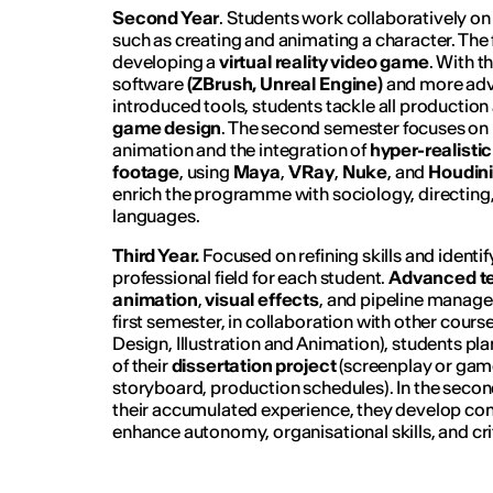
Second Year
. Students work collaboratively o
such as creating and animating a character. The 
developing a
virtual reality
video game
. With t
software
(ZBrush, Unreal Engine)
and more adv
introduced tools, students tackle all production 
game design
. The second semester focuses on
animation and the integration of
hyper-realisti
footage
, using
Maya
,
VRay
,
Nuke
, and
Houdin
enrich the programme with sociology, directing
languages.
Third Year.
Focused on refining skills and identi
professional field for each student.
Advanced te
animation
,
visual effects
, and pipeline manage
first semester, in collaboration with other cour
Design, Illustration and Animation), students pl
of their
dissertation project
(screenplay or gam
storyboard, production schedules). In the seco
their accumulated experience, they develop com
enhance autonomy, organisational skills, and cr