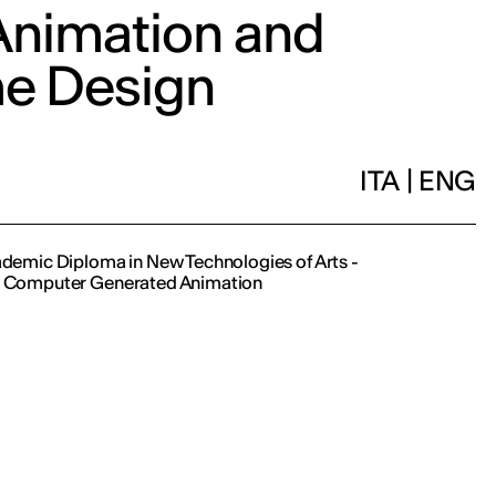
nimation and
e Design
ITA
|
ENG
cademic Diploma in New Technologies of Arts -
n Computer Generated Animation