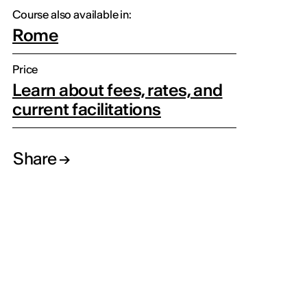
Course also available in:
Rome
Price
Learn about fees, rates, and
current facilitations
Share