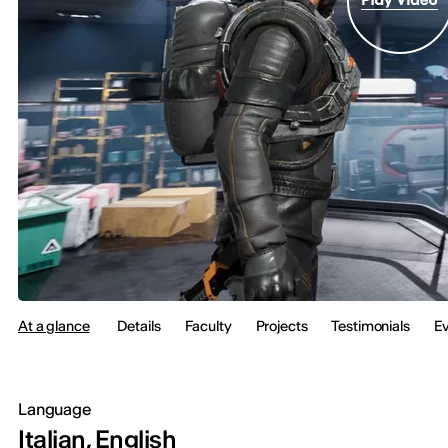
At a glance
Details
Faculty
Projects
Testimonials
E
Language
Italian, English