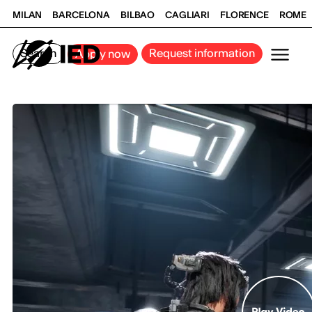
MILAN
BARCELONA
BILBAO
CAGLIARI
FLORENCE
ROME
Search
Request information
Apply now