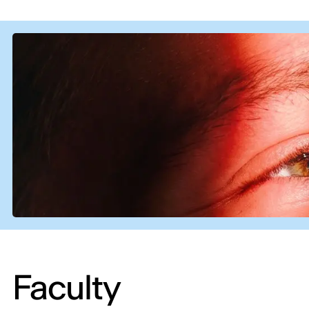
Faculty