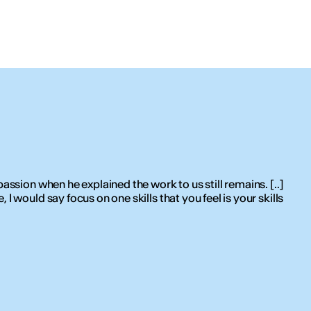
assion when he explained the work to us still remains. [..]
I would say focus on one skills that you feel is your skills