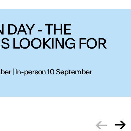
 DAY - THE
IS LOOKING FOR
ber | In-person 10 September