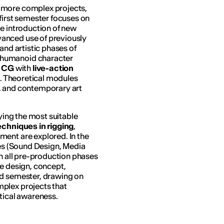
n more complex projects,
first semester focuses on
he introduction of new
anced use of previously
and artistic phases of
 humanoid character
c CG
with
live-action
i
. Theoretical modules
, and contemporary art
fying the most suitable
chniques in rigging
,
ment are explored. In the
ses (Sound Design, Media
an all pre-production phases
e design, concept,
nd semester, drawing on
plex projects that
itical awareness.