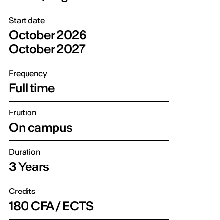
Start date
October 2026
October 2027
Frequency
Full time
Fruition
On campus
Duration
3 Years
Credits
180 CFA / ECTS