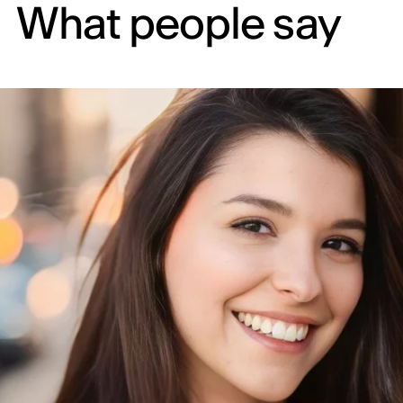
What people say