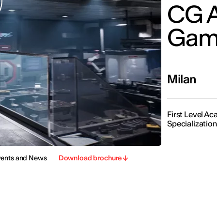
CG A
Gam
Milan
First Level A
Specializatio
vents and News
Download brochure