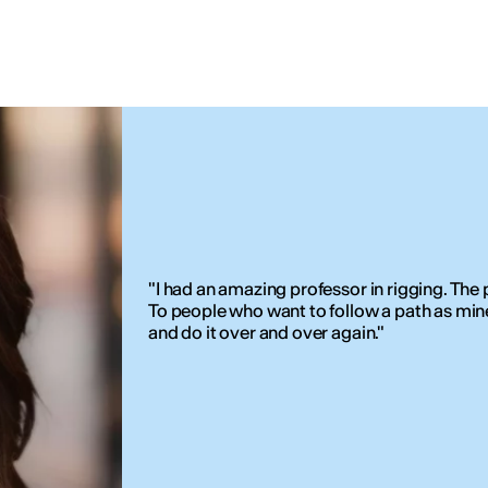
"I had an amazing professor in rigging. The p
To people who want to follow a path as mine, 
and do it over and over again."