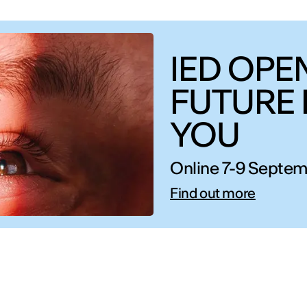
IED OPEN
FUTURE 
YOU
Online 7-9 Septem
Find out more