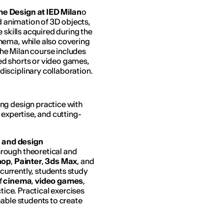
e Design at IED Milan
o
nd animation of 3D objects,
 skills acquired during the
nema, while also covering
 The Milan course includes
ed shorts or video games,
isciplinary collaboration.
ng design practice with
 expertise, and cutting-
 and design
hrough theoretical and
hop
,
Painter
,
3ds Max
, and
currently, students study
f
cinema
,
video games
,
ctice. Practical exercises
nable students to create