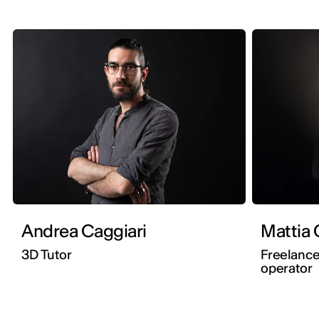
Andrea Caggiari
M
3D Tutor
Freelanc
operator