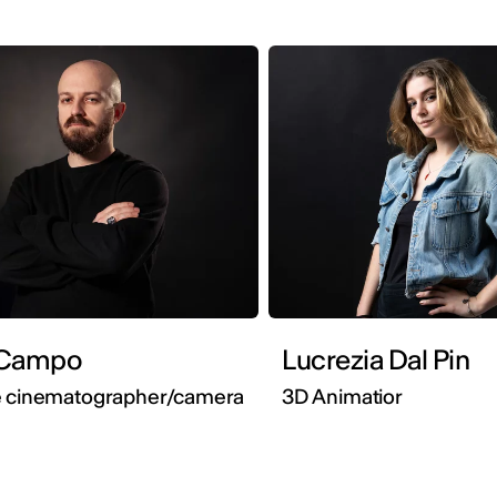
attia Campo
Lucrezia Dal Pin
e cinematographer/camera
3D Animatior