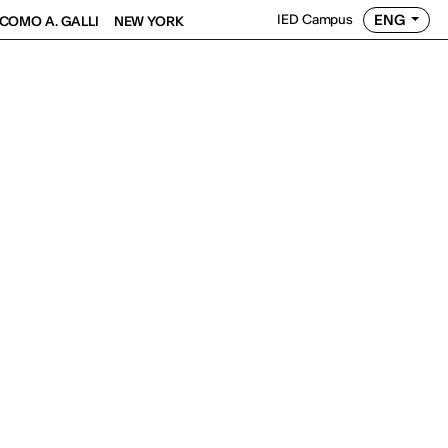
ENG
IED Campus
COMO A. GALLI
NEW YORK