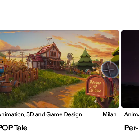
Animation, 3D and Game Design
Milan
Anima
POP Tale
Per