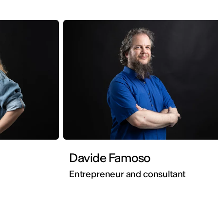
Davide Famoso
Entrepreneur and consultant