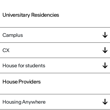
Universitary Residencies
Camplus
CX
House for students
House Providers
Housing Anywhere