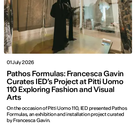
01 July 2026
Pathos Formulas: Francesca Gavin
Curates IED’s Project at Pitti Uomo
110 Exploring Fashion and Visual
Arts
On the occasion of Pitti Uomo 110, IED presented Pathos
Formulas, an exhibition and installation project curated
by Francesca Gavin.