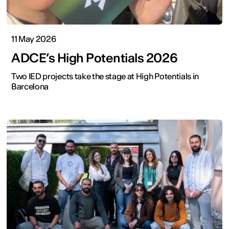
11 May 2026
ADCE’s High Potentials 2026
Two IED projects take the stage at High Potentials in
Barcelona