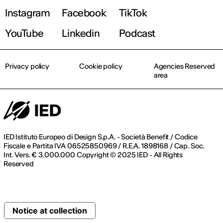
Instagram
Facebook
TikTok
YouTube
Linkedin
Podcast
Privacy policy
Cookie policy
Agencies Reserved
area
IED Istituto Europeo di Design S.p.A. - Società Benefit / Codice
Fiscale e Partita IVA 06525850969 / R.E.A. 1898168 / Cap. Soc.
Int. Vers. € 3.000.000 Copyright © 2025 IED - All Rights
Reserved
Notice at collection