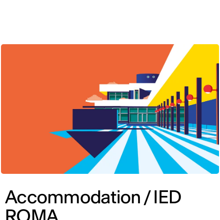
ENG
Accommodation / IED
ROMA