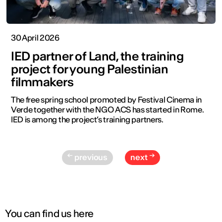
30 April 2026
IED partner of Land, the training
project for young Palestinian
filmmakers
The free spring school promoted by Festival Cinema in
Verde together with the NGO ACS has started in Rome.
IED is among the project’s training partners.
previous
next
You can find us here