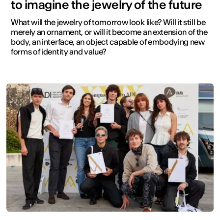
to imagine the jewelry of the future
What will the jewelry of tomorrow look like? Will it still be
merely an ornament, or will it become an extension of the
body, an interface, an object capable of embodying new
forms of identity and value?