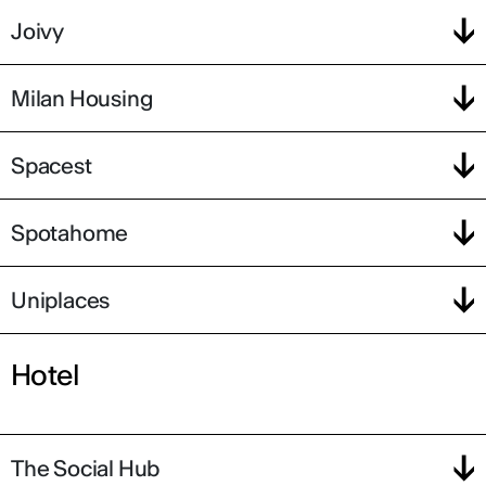
Joivy
Milan Housing
Spacest
Spotahome
Uniplaces
Hotel
The Social Hub