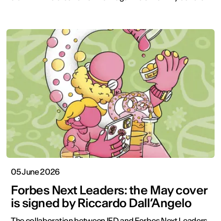
05 June 2026
Forbes Next Leaders: the May cover
is signed by Riccardo Dall’Angelo
The collaboration between IED and Forbes Next Leaders