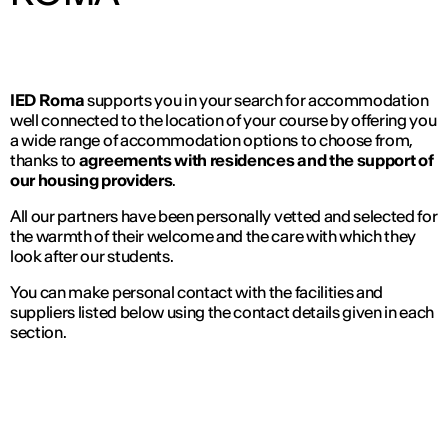
IED Roma
supports you in your search for accommodation
well connected to the location of your course by offering you
a wide range of accommodation options to choose from,
thanks to
agreements with residences and the support of
our housing providers
.
All our partners have been personally vetted and selected for
the warmth of their welcome and the care with which they
look after our students.
You can make personal contact with the facilities and
suppliers listed below using the contact details given in each
section.