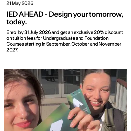
21 May 2026
IED AHEAD - Design your tomorrow,
today.
Enrol by 31 July 2026 and get an exclusive 20% discount
on tuition fees for Undergraduate and Foundation
Courses starting in September, October and November
2027.