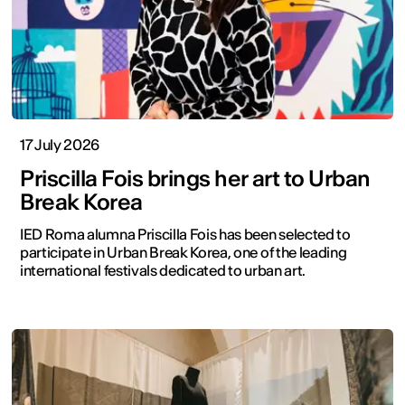
17 July 2026
Priscilla Fois brings her art to Urban
Break Korea
IED Roma alumna Priscilla Fois has been selected to
participate in Urban Break Korea, one of the leading
international festivals dedicated to urban art.