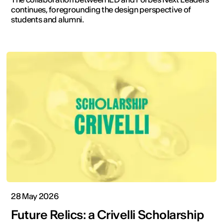
continues, foregrounding the design perspective of
students and alumni.
28 May 2026
Future Relics: a Crivelli Scholarship