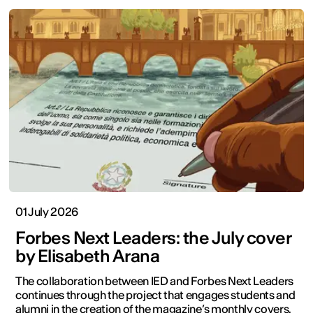
01 July 2026
Forbes Next Leaders: the July cover
by Elisabeth Arana
The collaboration between IED and Forbes Next Leaders
continues through the project that engages students and
alumni in the creation of the magazine’s monthly covers.