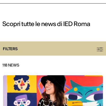
Scopri tutte le news di IED Roma
FILTERS
118 NEWS