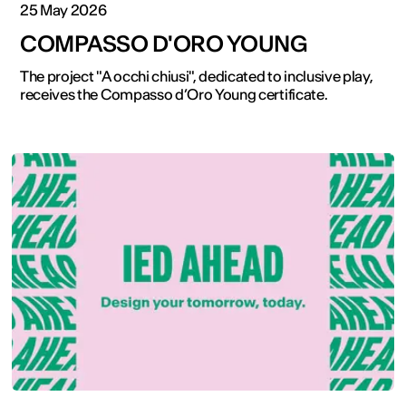
25 May 2026
COMPASSO D'ORO YOUNG
The project "A occhi chiusi", dedicated to inclusive play,
receives the Compasso d’Oro Young certificate.