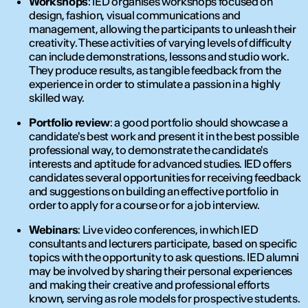
Workshops
: IED organises workshops focused on
design, fashion, visual communications and
management, allowing the participants to unleash their
creativity. These activities of varying levels of difficulty
can include demonstrations, lessons and studio work.
They produce results, as tangible feedback from the
experience in order to stimulate a passion in a highly
skilled way.
Portfolio review
: a good portfolio should showcase a
candidate's best work and present it in the best possible
professional way, to demonstrate the candidate's
interests and aptitude for advanced studies. IED offers
candidates several opportunities for receiving feedback
and suggestions on building an effective portfolio in
order to apply for a course or for a job interview.
Webinars
: Live video conferences, in which IED
consultants and lecturers participate, based on specific
topics with the opportunity to ask questions. IED alumni
may be involved by sharing their personal experiences
and making their creative and professional efforts
known, serving as role models for prospective students.