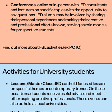
Conferences
: online or in-person with IED consultants
and lecturers on specific topics with the opportunity to
ask questions. IED alumni may be involved by sharing
their personal experiences and making their creative
and professional efforts known, serving as role models
for prospective students.
Find out more about FSL activities (ex PCTO)
Activities for University students
Lessons/Master Class:
IED can hold focused lessons
on specific themes or contemporary trends. On these
occasions, students receive useful advice and meet
other aspiring creative professionals. These events can
also be held at local universities.