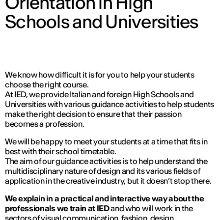
Orientation in High
Schools and Universities
We know how difficult it is for you to help your students
choose the right course.
At IED, we provide Italian and foreign High Schools and
Universities with various guidance activities to help students
make the right decision to ensure that their passion
becomes a profession.
We will be happy to meet your students at a time that fits in
best with their school timetable.
The aim of our guidance activities is to help understand the
multidisciplinary nature of design and its various fields of
application in the creative industry, but it doesn’t stop there.
We explain in a practical and interactive way about the
professionals we train at IED
and who will work in the
sectors of visual communication, fashion, design,