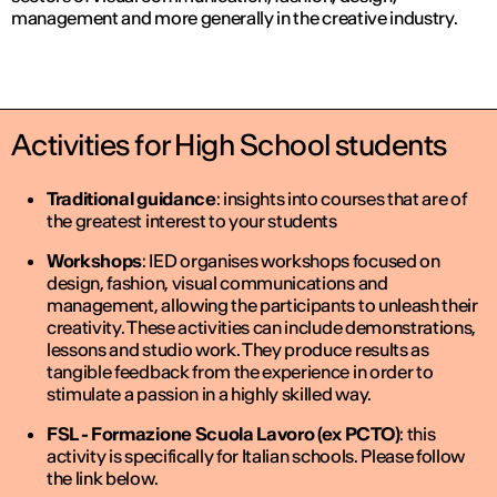
management and more generally in the creative industry.
Activities for High School students
Traditional guidance
: insights into courses that are of
the greatest interest to your students
Workshops
: IED organises workshops focused on
design, fashion, visual communications and
management, allowing the participants to unleash their
creativity. These activities can include demonstrations,
lessons and studio work. They produce results as
tangible feedback from the experience in order to
stimulate a passion in a highly skilled way.
FSL - Formazione Scuola Lavoro (ex PCTO)
: this
activity is specifically for Italian schools. Please follow
the link below.