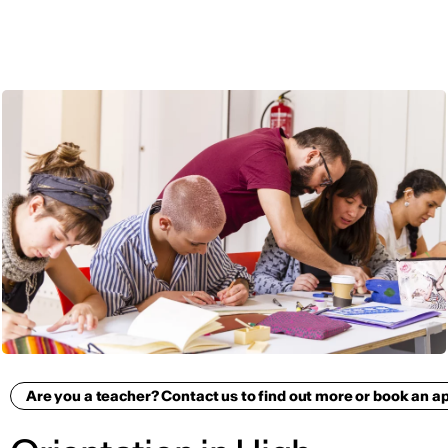
ENG
Are you a teacher? Contact us to find out more or book an 