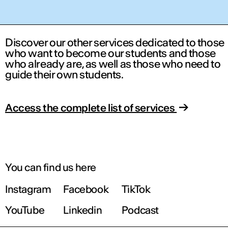
Discover our other services dedicated to those
who want to become our students and those
who already are, as well as those who need to
guide their own students.
Access the complete list of services
You can find us here
Instagram
Facebook
TikTok
YouTube
Linkedin
Podcast