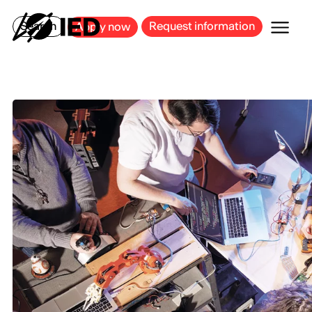
MILAN
BARCELONA
BILBAO
CAGLIARI
FLORENCE
ROME
Search
Request information
Apply now