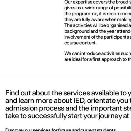
Our expertise covers the broad 
gives us a wide range of possibil
the programme, it is recommende
they are fully aware when making
The activities will be organised 
background and the year attend
involvement of the participants a
course content.
We can introduce activities such
are ideal for a first approach to
Find out about the services available to 
and learn more about IED, orientate you
admission process and the important ste
take to successfully start your journey at
Discover our services for future and current students