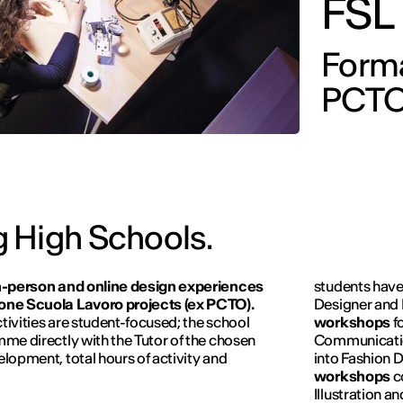
FSL
Forma
PCTO
 High Schools.
n-person and online design experiences
students have
zione Scuola Lavoro projects (ex PCTO).
Designer and I
ctivities are student-focused; the school
workshops
f
amme directly with the Tutor of the chosen
Communicati
elopment, total hours of activity and
into Fashion D
workshops
c
Illustration a