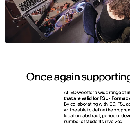
Once again supporting
At IED we offer a wide range of
i
that are valid for FSL - Forma
By collaborating with IED, FSL a
will be able to define the progr
location: abstract, period of dev
number of students involved.