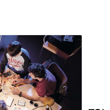
MADRID
RIO DE JANEIRO
SAO PAULO
TURIN
ACCADEMIA DI 