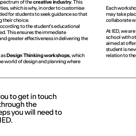
spectrum of the
creative industry
. This
ities, which is why, in order to customise
Each workshop
d for students to seek guidance so that
may take plac
 their choice.
collaborate w
according to the student’s educational
At IED, we are
ed. This ensures the immediate
school with ot
nd greater effectiveness in delivering the
aimed at offer
student is nev
 as
Design Thinking workshops
, which
relation to th
 the world of design and planning where
you to get in touch
 through the
ps you will need to
 IED.