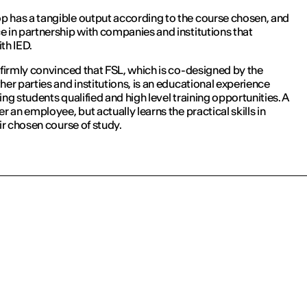
 has a tangible output according to the course chosen, and
e in partnership with companies and institutions that
ith IED.
 firmly convinced that FSL, which is co-designed by the
her parties and institutions, is an educational experience
ing students qualified and high level training opportunities. A
er an employee, but actually learns the practical skills in
eir chosen course of study.