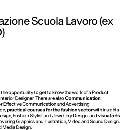
zione Scuola Lavoro (ex
)
 the opportunity to get to know the work of a Product
nterior Designer. There are also
Communication
or Effective Communication and Advertising
on,
practical courses for the fashion sector
with insights
esign, Fashion Stylist and Jewellery Design, and
visual arts
overing Graphics and Illustration, Video and Sound Design,
nd Media Design.