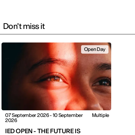
Don't miss it
Open Day
07 September 2026 - 10 September
Multiple
2026
IED OPEN - THE FUTURE IS