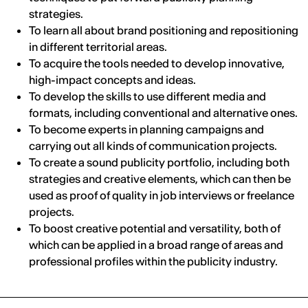
strategies.
To learn all about brand positioning and repositioning
in different territorial areas.
To acquire the tools needed to develop innovative,
high-impact concepts and ideas.
To develop the skills to use different media and
formats, including conventional and alternative ones.
To become experts in planning campaigns and
carrying out all kinds of communication projects.
To create a sound publicity portfolio, including both
strategies and creative elements, which can then be
used as proof of quality in job interviews or freelance
projects.
To boost creative potential and versatility, both of
which can be applied in a broad range of areas and
professional profiles within the publicity industry.