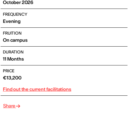
October 2026
FREQUENCY
Evening
FRUITION
On campus
DURATION
11 Months
PRICE
€13,200
Find out the current facilitations
Share