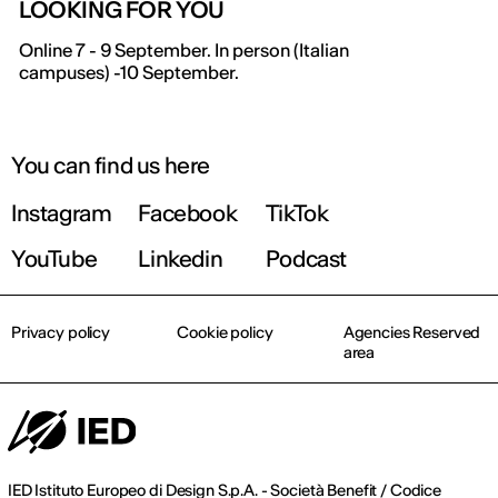
LOOKING FOR YOU
IED OPEN DAY
Online 7 - 9 September. In person (Italian
campuses) -10 September.
THE FUTURE IS LOOKING FOR YOU
9 September | Online
You can find us here
Instagram
Facebook
TikTok
Register now
YouTube
Linkedin
Podcast
Privacy policy
Cookie policy
Agencies Reserved
area
IED Istituto Europeo di Design S.p.A. - Società Benefit / Codice