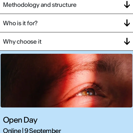
Methodology and structure
Who is it for?
Why choose it
Open Day
Online | 9 September