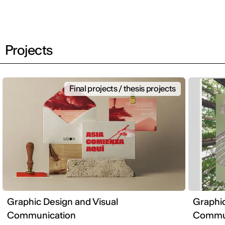
Projects
Final projects / thesis projects
Graphic Design and Visual
Graphic
Communication
Commun