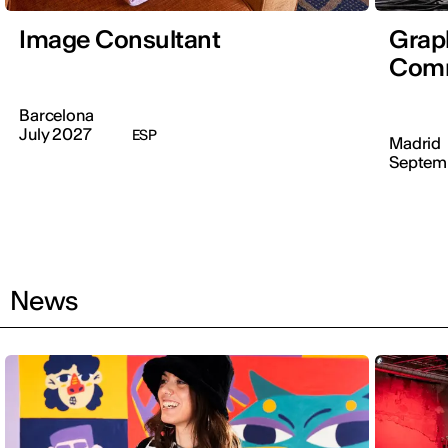
Image Consultant
Graph
Comm
Barcelona
July 2027
ESP
Madrid
Septem
News