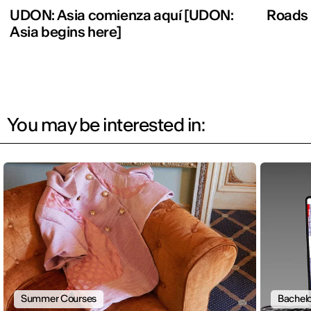
UDON: Asia comienza aquí [UDON:
Roads
Asia begins here]
You may be interested in:
Summer Courses
Bachelo