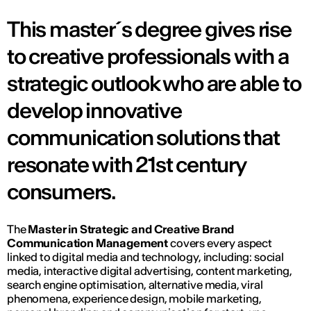
This master´s degree gives rise
to creative professionals with a
strategic outlook who are able to
develop innovative
communication solutions that
resonate with 21st century
consumers.
The
Master in Strategic and Creative Brand
Communication Management
covers every aspect
linked to digital media and technology, including: social
media, interactive digital advertising, content marketing,
search engine optimisation, alternative media, viral
phenomena, experience design, mobile marketing,