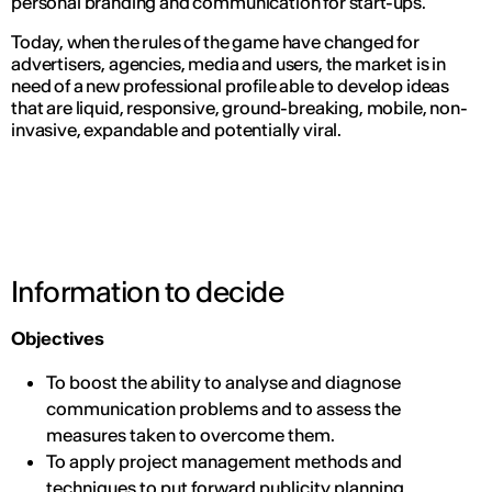
personal branding and communication for start-ups.
Today, when the rules of the game have changed for
advertisers, agencies, media and users, the market is in
need of a new professional profile able to develop ideas
that are liquid, responsive, ground-breaking, mobile, non-
invasive, expandable and potentially viral.
Information to decide
Objectives
To boost the ability to analyse and diagnose
communication problems and to assess the
measures taken to overcome them.
To apply project management methods and
techniques to put forward publicity planning