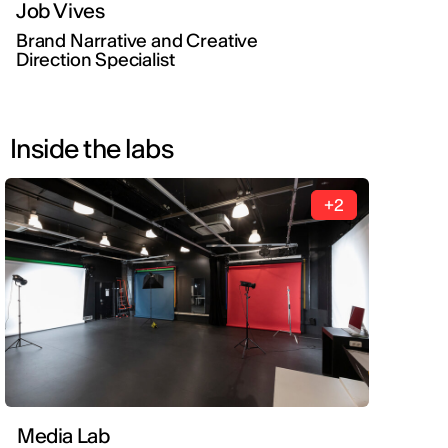
Job Vives
Brand Narrative and Creative
Direction Specialist
Inside the labs
+2
Media Lab