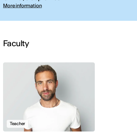
More information
Faculty
Teacher