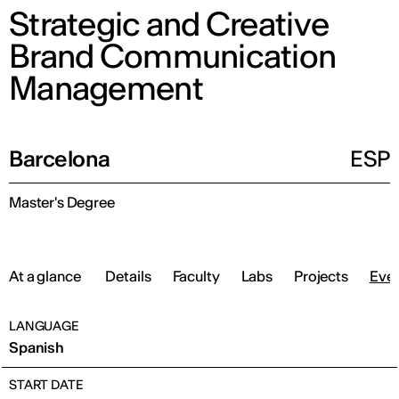
Strategic and Creative
Brand Communication
Management
Barcelona
ESP
Master's Degree
At a glance
Details
Faculty
Labs
Projects
Eve
LANGUAGE
Spanish
START DATE