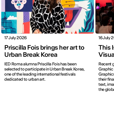
17 July 2026
16 July 
Priscilla Fois brings her art to
This 
Urban Break Korea
Visua
IED Roma alumna Priscilla Fois has been
Recent g
selected to participate in Urban Break Korea,
Graphic 
one of the leading international festivals
Graphic
dedicated to urban art.
their fin
text, im
the glob
navigati